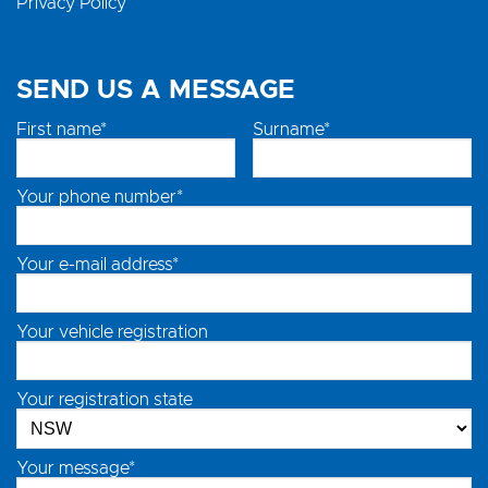
Privacy Policy
SEND US A MESSAGE
First name*
Surname*
Your phone number*
Your e-mail address*
Your vehicle registration
Your registration state
Your message*