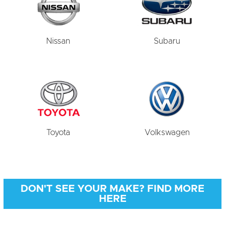
Nissan
Subaru
Toyota
Volkswagen
DON'T SEE YOUR MAKE? FIND MORE
HERE