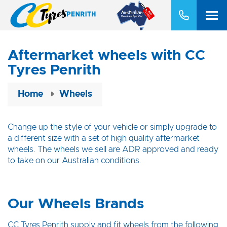
Aftermarket wheels with CC
Tyres Penrith
Home
Wheels
Change up the style of your vehicle or simply upgrade to
a different size with a set of high quality aftermarket
wheels. The wheels we sell are ADR approved and ready
to take on our Australian conditions.
Our Wheels Brands
CC Tyres Penrith supply and fit wheels from the following