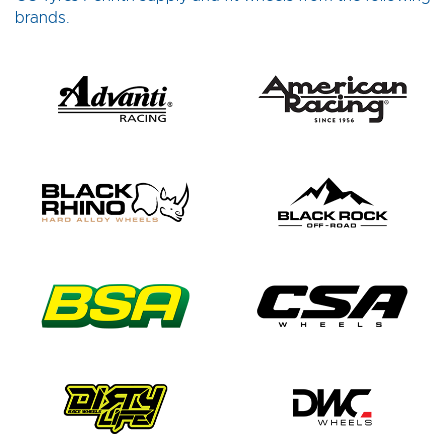
brands.