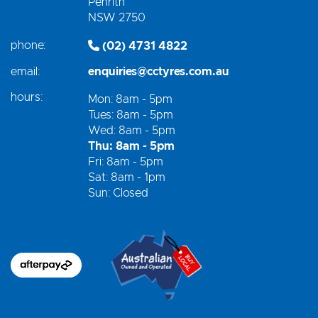
Penrith
NSW 2750
phone:
(02) 4731 4822
email:
enquiries@cctyres.com.au
hours:
Mon: 8am - 5pm
Tues: 8am - 5pm
Wed: 8am - 5pm
Thu: 8am - 5pm
Fri: 8am - 5pm
Sat: 8am - 1pm
Sun: Closed