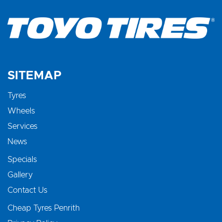
SITEMAP
Tyres
Wheels
Services
News
Specials
Gallery
Contact Us
Cheap Tyres Penrith