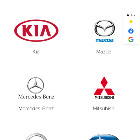
Kia
Mazda
Mercedes-Benz
Mitsubishi