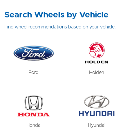
Search Wheels by Vehicle
Find wheel recommendations based on your vehicle.
Ford
Holden
Honda
Hyundai