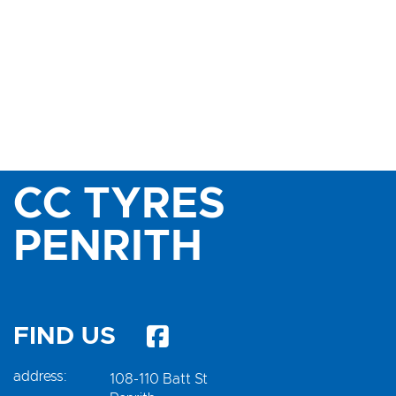
CC TYRES
PENRITH
FIND US
address:
108-110 Batt St