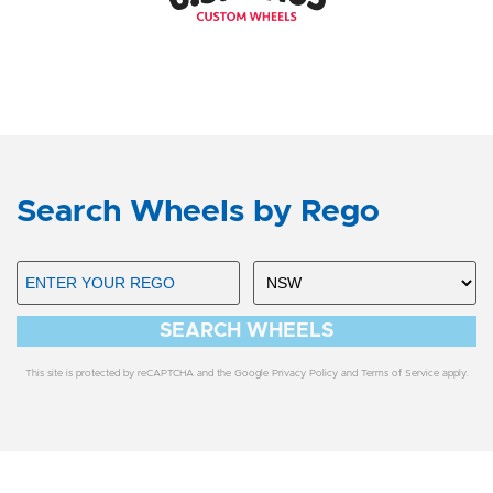
Search Wheels by Rego
SEARCH WHEELS
This site is protected by reCAPTCHA and the Google
Privacy Policy
and
Terms of Service
apply.