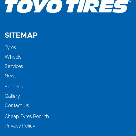
SITEMAP
Tyres
Wheels
Services
News
Specials
Gallery
Contact Us
Cheap Tyres Penrith
Privacy Policy