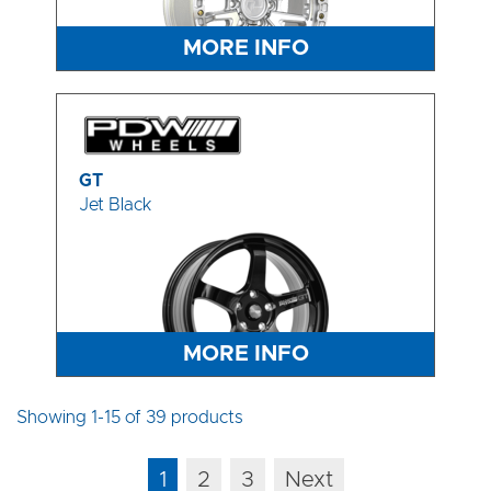
MORE INFO
GT
Jet Black
MORE INFO
Showing 1-15 of 39 products
1
2
3
Next