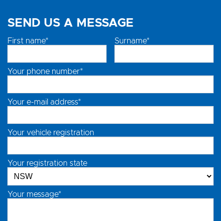
SEND US A MESSAGE
First name*
Surname*
Your phone number*
Your e-mail address*
Your vehicle registration
Your registration state
Your message*