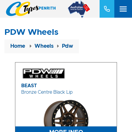
PDW Wheels
Home
Wheels
Pdw
BEAST
Bronze Centre Black Lip