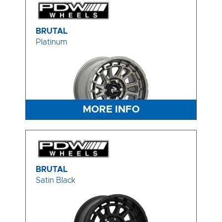
BRUTAL
Platinum
MORE INFO
BRUTAL
Satin Black