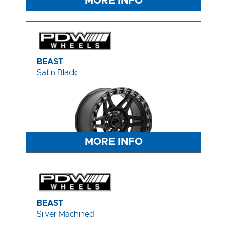
MORE INFO
BEAST
Satin Black
MORE INFO
BEAST
Silver Machined