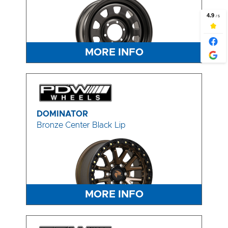
MORE INFO
DOMINATOR
Bronze Center Black Lip
MORE INFO