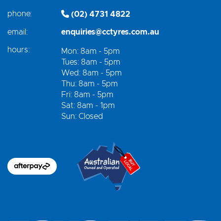
phone:
(02) 4731 4822
email:
enquiries@cctyres.com.au
hours:
Mon: 8am - 5pm
Tues: 8am - 5pm
Wed: 8am - 5pm
Thu: 8am - 5pm
Fri: 8am - 5pm
Sat: 8am - 1pm
Sun: Closed