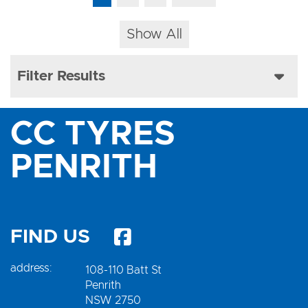
Show All
Filter Results
CC TYRES
PENRITH
FIND US
address:
108-110 Batt St
Penrith
NSW 2750