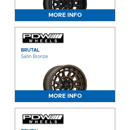
MORE INFO
BRUTAL
Satin Bronze
MORE INFO