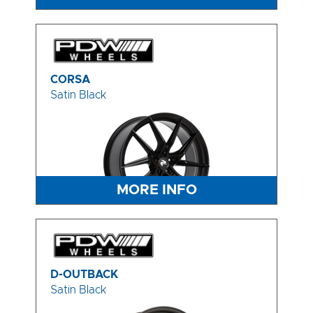
CORSA
Satin Black
MORE INFO
D-OUTBACK
Satin Black