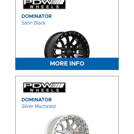
DOMINATOR
Satin Black
MORE INFO
DOMINATOR
Silver Machined