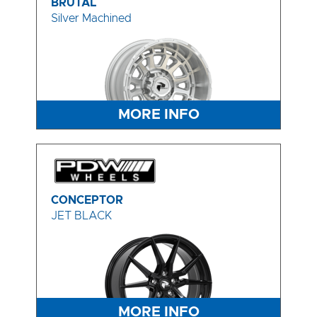
BRUTAL
Silver Machined
MORE INFO
CONCEPTOR
JET BLACK
MORE INFO