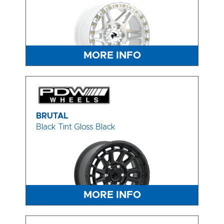
MORE INFO
BRUTAL
Black Tint Gloss Black
MORE INFO