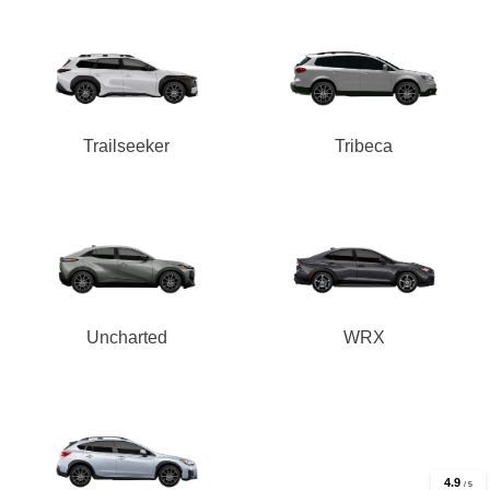
Trailseeker
Tribeca
Uncharted
WRX