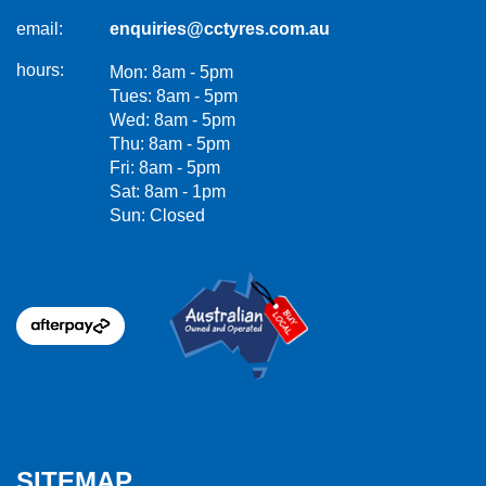
email:
enquiries@cctyres.com.au
hours:
Mon: 8am - 5pm
Tues: 8am - 5pm
Wed: 8am - 5pm
Thu: 8am - 5pm
Fri: 8am - 5pm
Sat: 8am - 1pm
Sun: Closed
SITEMAP