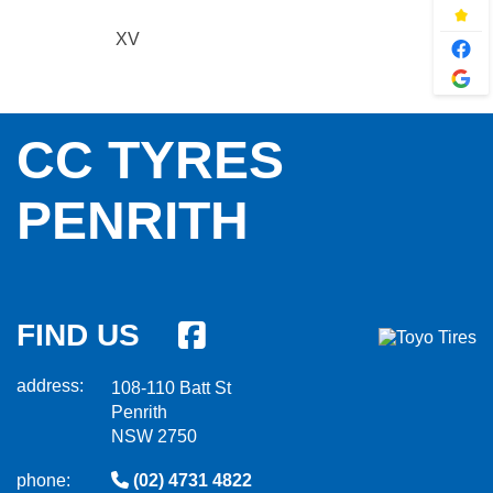
XV
CC TYRES
PENRITH
FIND US
address:
108-110 Batt St
Penrith
NSW 2750
phone:
(02) 4731 4822