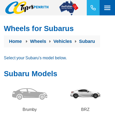
Wheels for Subarus
Home
Wheels
Vehicles
Subaru
Select your Subaru's model below.
Subaru Models
Brumby
BRZ