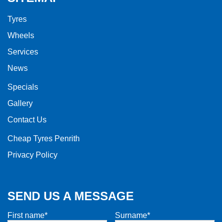
Tyres
Wheels
Services
News
Specials
Gallery
Contact Us
Cheap Tyres Penrith
Privacy Policy
SEND US A MESSAGE
First name*
Surname*