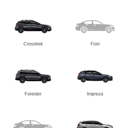
Crosstrek
Fiori
Forester
Impreza