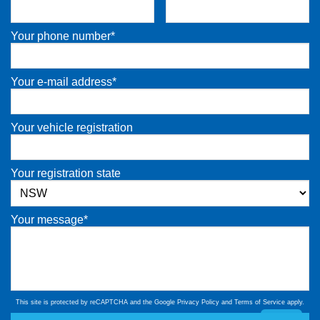
Your phone number*
Your e-mail address*
Your vehicle registration
Your registration state
Your message*
This site is protected by reCAPTCHA and the Google
Privacy Policy
and
Terms of Service
apply.