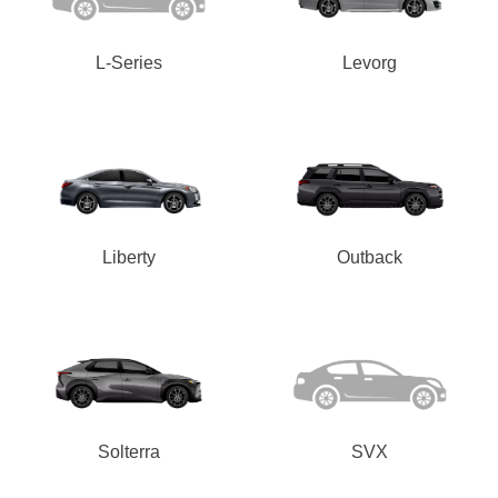
L-Series
Levorg
Liberty
Outback
Solterra
SVX