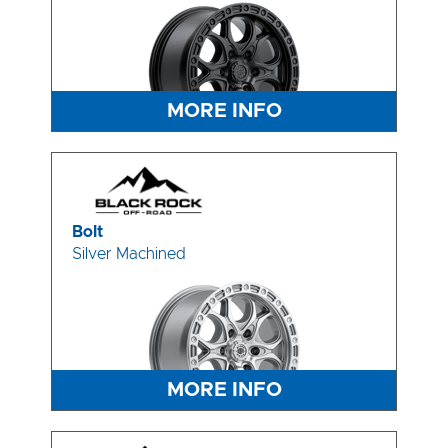
MORE INFO
Bolt
Silver Machined
MORE INFO