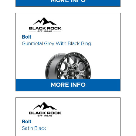
MORE INFO
Bolt
Gunmetal Grey With Black Ring
MORE INFO
Bolt
Satin Black