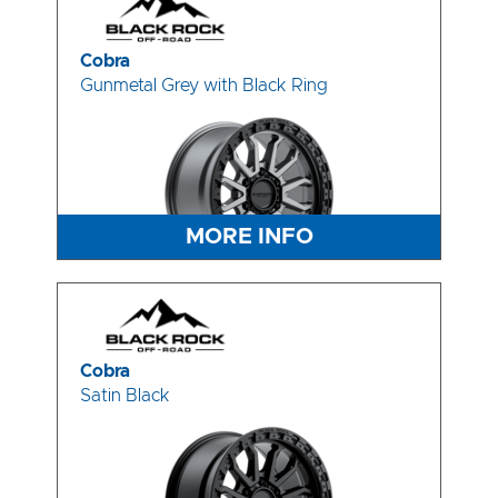
Cobra
Gunmetal Grey with Black Ring
MORE INFO
Cobra
Satin Black