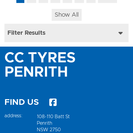
Show All
Filter Results
CC TYRES
PENRITH
FIND US
address:
108-110 Batt St
Penrith
NSW 2750