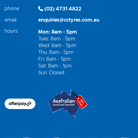
phone:
(02) 4731 4822
email:
enquiries@cctyres.com.au
hours:
Mon: 8am - 5pm
Tues: 8am - 5pm
Wed: 8am - 5pm
Thu: 8am - 5pm
Fri: 8am - 5pm
Sat: 8am - 1pm
Sun: Closed