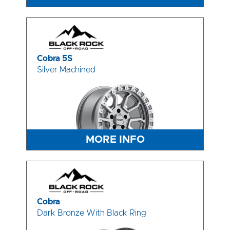
Cobra 5S
Silver Machined
MORE INFO
Cobra
Dark Bronze With Black Ring