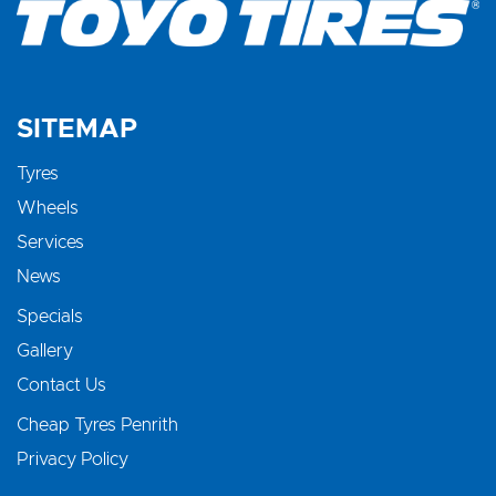
SITEMAP
Tyres
Wheels
Services
News
Specials
Gallery
Contact Us
Cheap Tyres Penrith
Privacy Policy