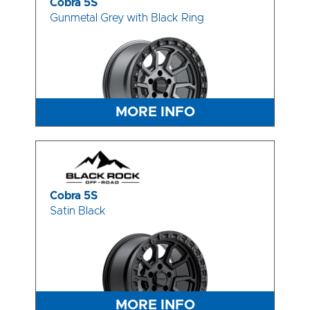
Cobra 5S
Gunmetal Grey with Black Ring
MORE INFO
Cobra 5S
Satin Black
MORE INFO