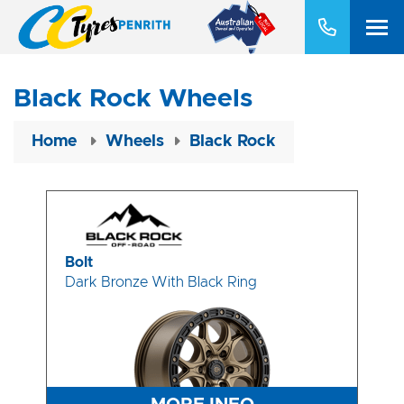
Black Rock Wheels
Home
Wheels
Black Rock
Bolt
Dark Bronze With Black Ring