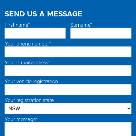
SEND US A MESSAGE
First name*
Surname*
Your phone number*
Your e-mail address*
Your vehicle registration
Your registration state
Your message*