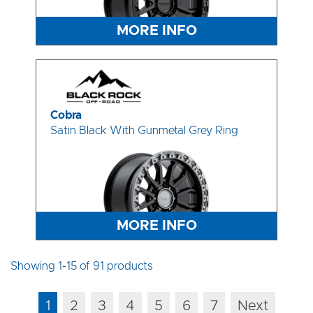
MORE INFO
Cobra
Satin Black With Gunmetal Grey Ring
MORE INFO
Showing 1-15 of 91 products
1
2
3
4
5
6
7
Next