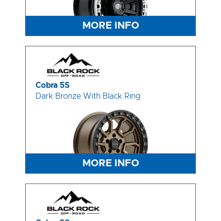
MORE INFO
Cobra 5S
Dark Bronze With Black Ring
MORE INFO