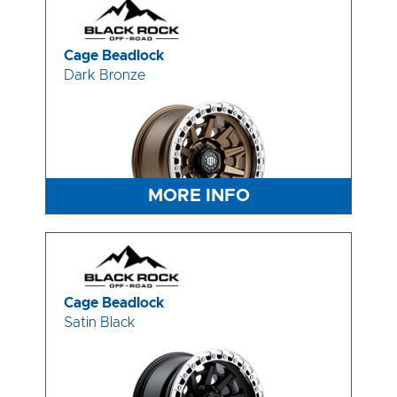
Cage Beadlock
Dark Bronze
MORE INFO
Cage Beadlock
Satin Black