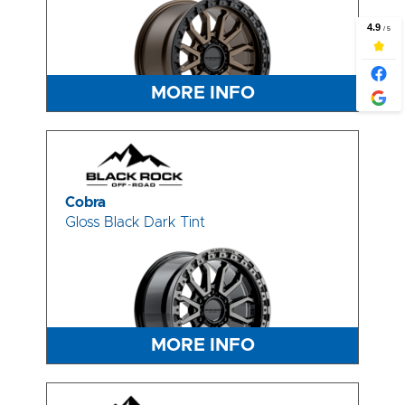
MORE INFO
Cobra
Gloss Black Dark Tint
MORE INFO