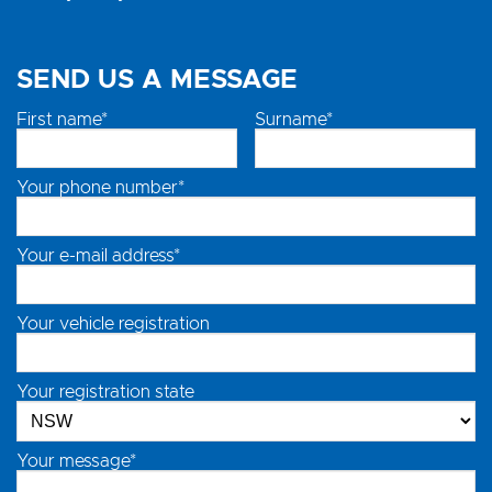
SEND US A MESSAGE
First name*
Surname*
Your phone number*
Your e-mail address*
Your vehicle registration
Your registration state
Your message*