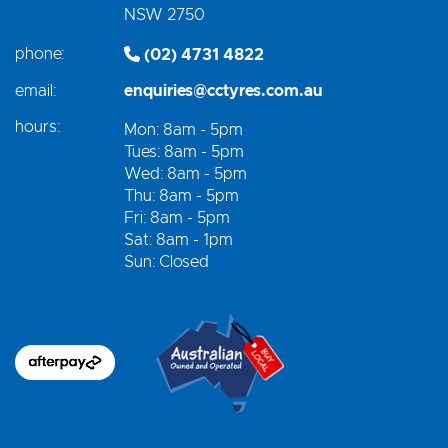
NSW 2750
phone:
(02) 4731 4822
email:
enquiries@cctyres.com.au
hours:
Mon: 8am - 5pm
Tues: 8am - 5pm
Wed: 8am - 5pm
Thu: 8am - 5pm
Fri: 8am - 5pm
Sat: 8am - 1pm
Sun: Closed