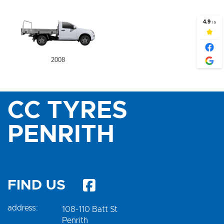
2008
CC TYRES
PENRITH
FIND US
address:
108-110 Batt St
Penrith