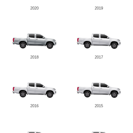
2020
2019
2018
2017
2016
2015