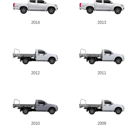
2014
2013
2012
2011
2010
2009