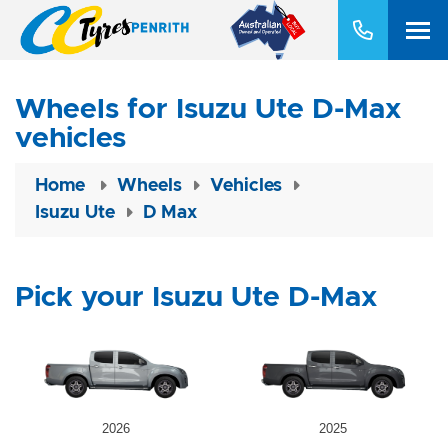
Wheels for Isuzu Ute D-Max
vehicles
Home
Wheels
Vehicles
Isuzu Ute
D Max
Pick your Isuzu Ute D-Max
2026
2025