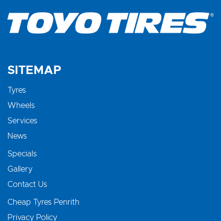
SITEMAP
Tyres
Wheels
Services
News
Specials
Gallery
Contact Us
Cheap Tyres Penrith
Privacy Policy