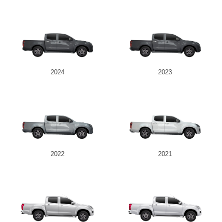
2024
2023
2022
2021