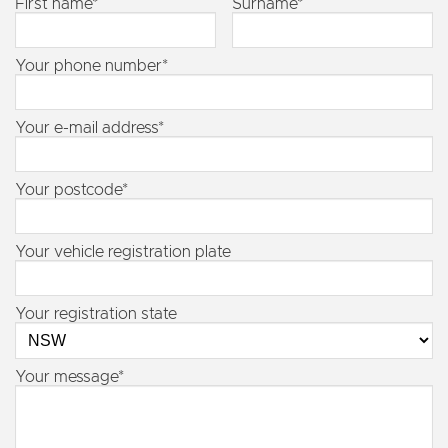
First name*
Surname*
Your phone number*
Your e-mail address*
Your postcode*
Your vehicle registration plate
Your registration state
Your message*