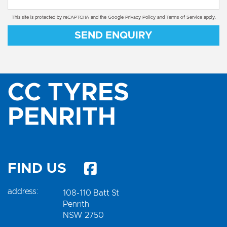
This site is protected by reCAPTCHA and the Google
Privacy Policy
and
Terms of Service
apply.
SEND ENQUIRY
CC TYRES
PENRITH
FIND US
address:
108-110 Batt St
Penrith
NSW 2750