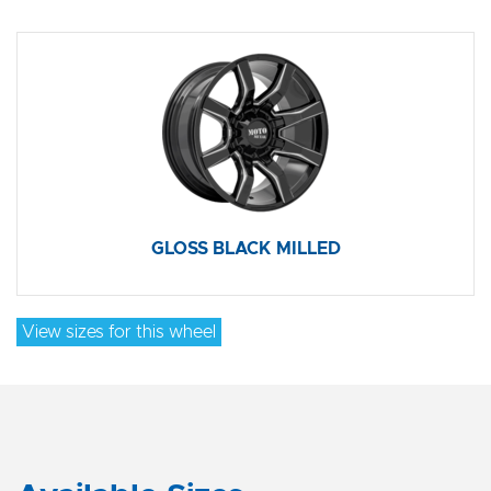
GLOSS BLACK MILLED
View sizes for this wheel