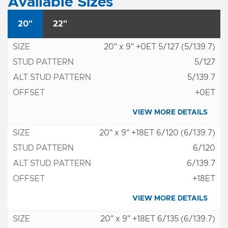
Available Sizes
20"
22"
20" x 9" +0ET 5/127 (5/139.7)
5/127
5/139.7
+0ET
VIEW MORE DETAILS
20" x 9" +18ET 6/120 (6/139.7)
6/120
6/139.7
+18ET
VIEW MORE DETAILS
20" x 9" +18ET 6/135 (6/139.7)