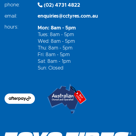
phone:
(02) 4731 4822
email:
enquiries@cctyres.com.au
hours:
Mon: 8am - 5pm
Tues: 8am - 5pm
Wed: 8am - 5pm
Thu: 8am - 5pm
Fri: 8am - 5pm
Sat: 8am - 1pm
Sun: Closed