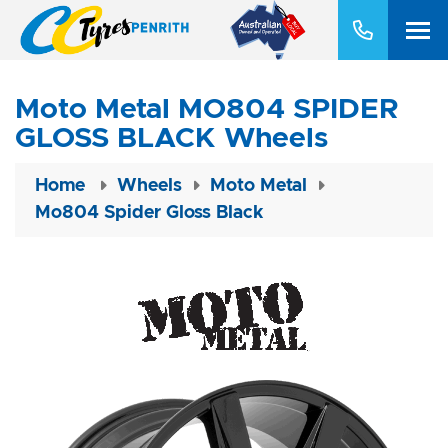
Moto Metal MO804 SPIDER
GLOSS BLACK Wheels
Home
Wheels
Moto Metal
Mo804 Spider Gloss Black