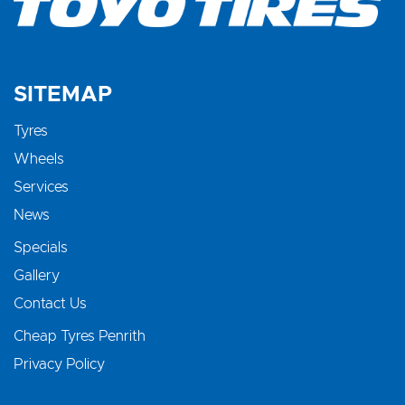
SITEMAP
Tyres
Wheels
Services
News
Specials
Gallery
Contact Us
Cheap Tyres Penrith
Privacy Policy