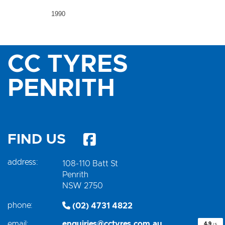
1990
CC TYRES
PENRITH
FIND US
address:
108-110 Batt St
Penrith
NSW 2750
phone:
(02) 4731 4822
email:
enquiries@cctyres.com.au