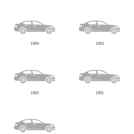
1994
1993
1992
1991