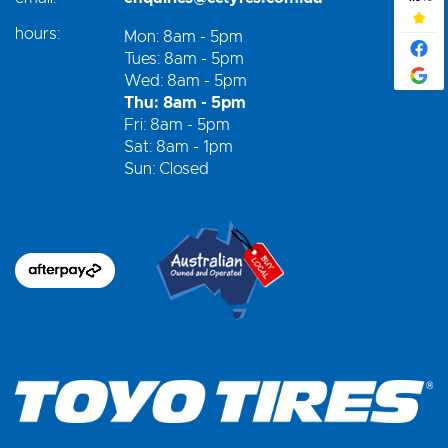
hours:
Mon: 8am - 5pm
Tues: 8am - 5pm
Wed: 8am - 5pm
Thu: 8am - 5pm
Fri: 8am - 5pm
Sat: 8am - 1pm
Sun: Closed