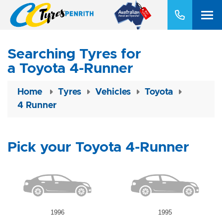
Searching Tyres for
a Toyota 4-Runner
Home
Tyres
Vehicles
Toyota
4 Runner
Pick your Toyota 4-Runner
1996
1995