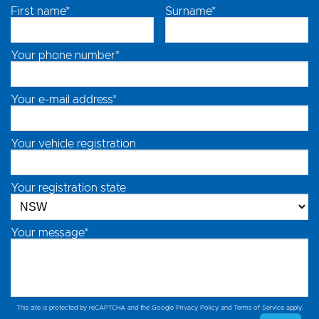
First name*
Surname*
Your phone number*
Your e-mail address*
Your vehicle registration
Your registration state
Your message*
This site is protected by reCAPTCHA and the Google
Privacy Policy
and
Terms of Service
apply.