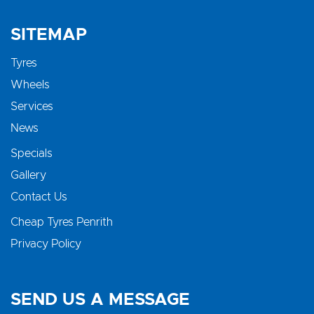
SITEMAP
Tyres
Wheels
Services
News
Specials
Gallery
Contact Us
Cheap Tyres Penrith
Privacy Policy
SEND US A MESSAGE