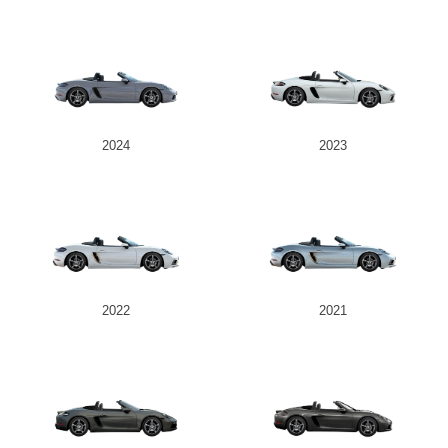
2024
2023
2022
2021