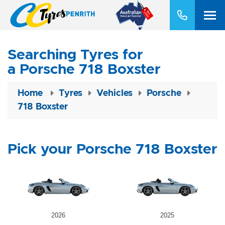
Searching Tyres for
a Porsche 718 Boxster
Home
Tyres
Vehicles
Porsche
718 Boxster
Pick your Porsche 718 Boxster
2026
2025