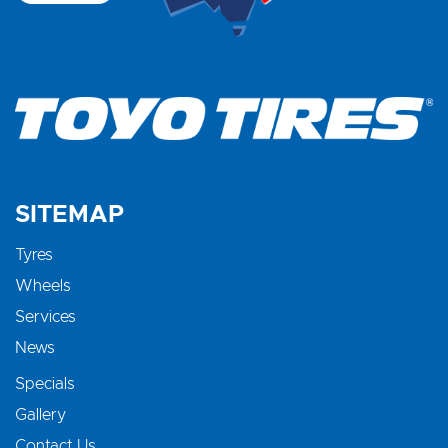
SITEMAP
Tyres
Wheels
Services
News
Specials
Gallery
Contact Us