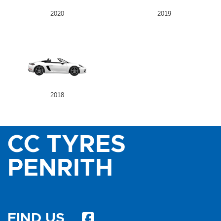
2020
2019
2018
CC TYRES
PENRITH
FIND US