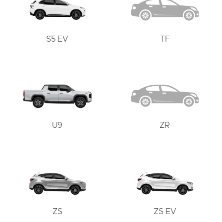
S5 EV
TF
U9
ZR
ZS
ZS EV