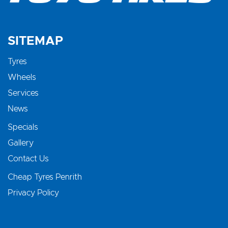
SITEMAP
Tyres
Wheels
Services
News
Specials
Gallery
Contact Us
Cheap Tyres Penrith
Privacy Policy