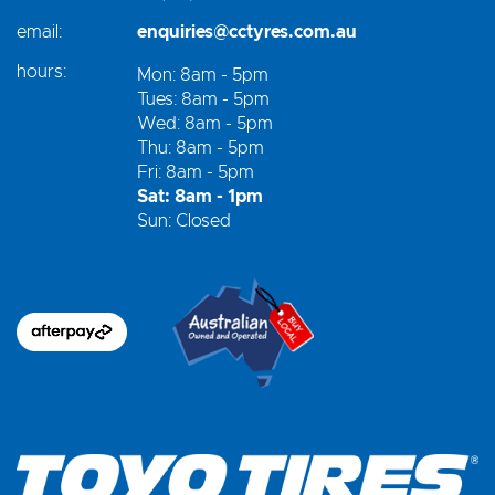
email:
enquiries@cctyres.com.au
hours:
Mon: 8am - 5pm
Tues: 8am - 5pm
Wed: 8am - 5pm
Thu: 8am - 5pm
Fri: 8am - 5pm
Sat: 8am - 1pm
Sun: Closed