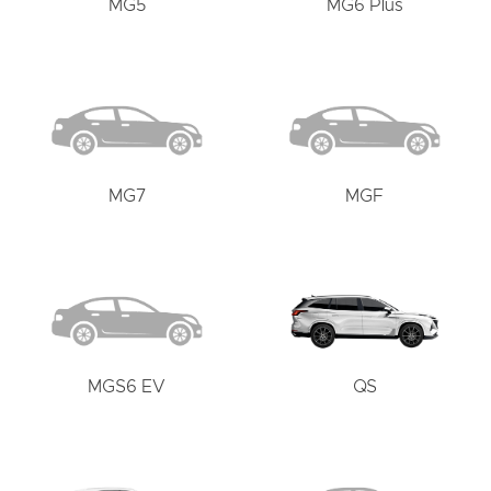
MG5
MG6 Plus
MG7
MGF
MGS6 EV
QS