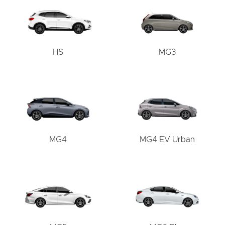
HS
MG3
MG4
MG4 EV Urban