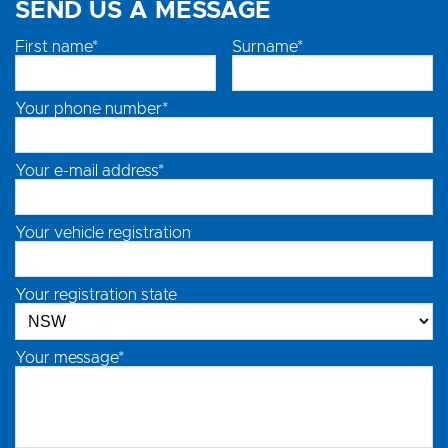
SEND US A MESSAGE
First name*
Surname*
Your phone number*
Your e-mail address*
Your vehicle registration
Your registration state
Your message*