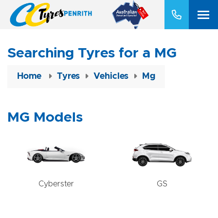
Searching Tyres for a MG
Home
Tyres
Vehicles
Mg
MG Models
Cyberster
GS