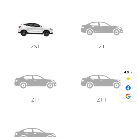
ZST
ZT
ZT+
ZT-T