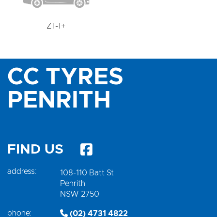
ZT-T+
CC TYRES
PENRITH
FIND US
address:
108-110 Batt St
Penrith
NSW 2750
phone:
(02) 4731 4822