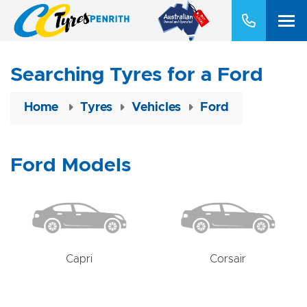
Searching Tyres for a Ford
Home
Tyres
Vehicles
Ford
Ford Models
Capri
Corsair