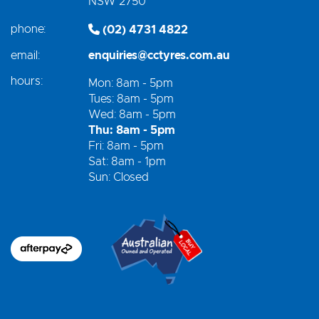
NSW 2750
phone:
(02) 4731 4822
email:
enquiries@cctyres.com.au
hours:
Mon: 8am - 5pm
Tues: 8am - 5pm
Wed: 8am - 5pm
Thu: 8am - 5pm
Fri: 8am - 5pm
Sat: 8am - 1pm
Sun: Closed