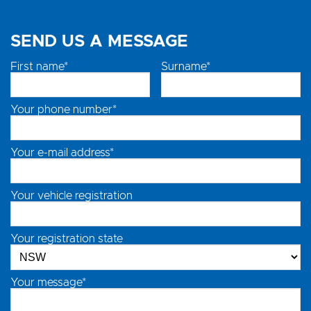
SEND US A MESSAGE
First name*
Surname*
Your phone number*
Your e-mail address*
Your vehicle registration
Your registration state
Your message*