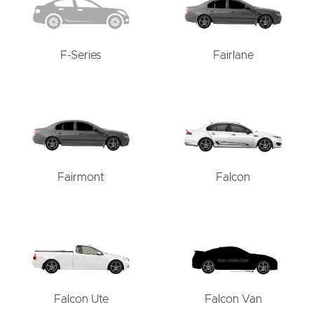
F-Series
Fairlane
Fairmont
Falcon
Falcon Ute
Falcon Van