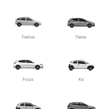
Festiva
Fiesta
Focus
Ka