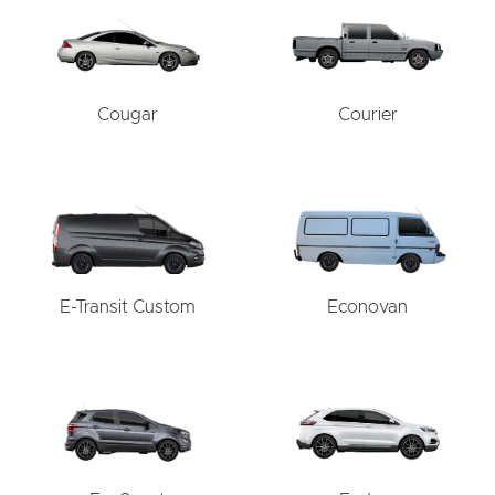
Cougar
Courier
E-Transit Custom
Econovan