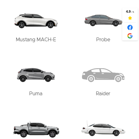
Mustang MACH-E
Probe
Puma
Raider