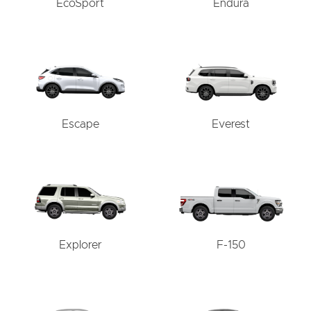
EcoSport
Endura
Escape
Everest
Explorer
F-150