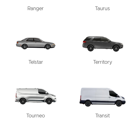
Ranger
Taurus
Telstar
Territory
Tourneo
Transit