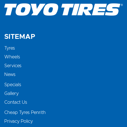
SITEMAP
Tyres
Wheels
Services
News
Specials
Gallery
Contact Us
Cheap Tyres Penrith
Privacy Policy