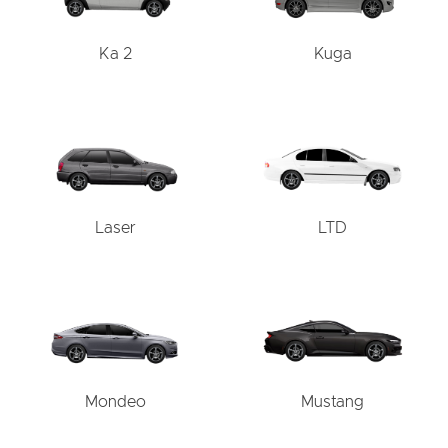
Ka 2
Kuga
Laser
LTD
Mondeo
Mustang