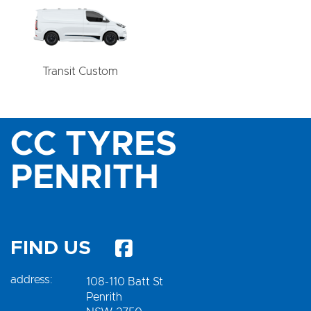
Transit Custom
CC TYRES
PENRITH
FIND US
address:
108-110 Batt St
Penrith