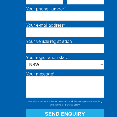
Your phone number*
Your e-mail address*
Your vehicle registration
Your registration state
Your message*
This site is protected by reCAPTCHA and the Google
Privacy Policy
and
Terms of Service
apply.
SEND ENQUIRY