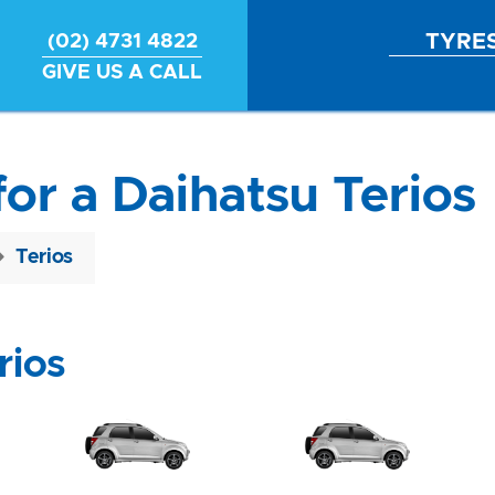
TYRE
(02) 4731 4822
GIVE US A CALL
for a Daihatsu Terios
Terios
rios