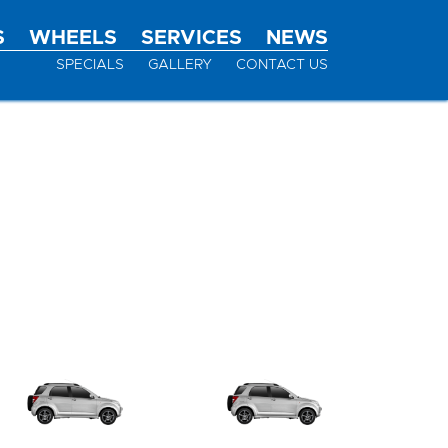
S
WHEELS
SERVICES
NEWS
SPECIALS
GALLERY
CONTACT US