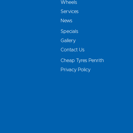
Wheels
Services
News
Specials
Gallery
Contact Us
Cheap Tyres Penrith
Privacy Policy