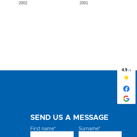
2002
2001
SEND US A MESSAGE
First name*
Surname*