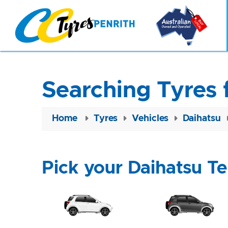
Searching Tyres 
Home
Tyres
Vehicles
Daihatsu
Pick your Daihatsu Te