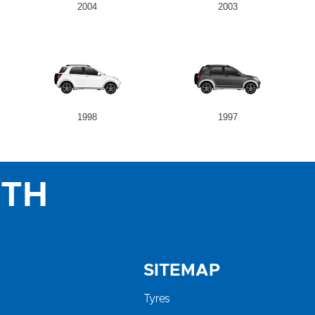
2004
2003
1998
1997
ITH
SITEMAP
Tyres