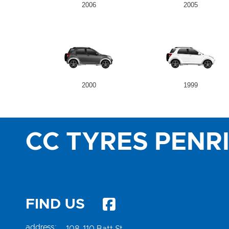
2006
2005
2000
1999
CC TYRES PENR
FIND US
address:
108-110 Batt St