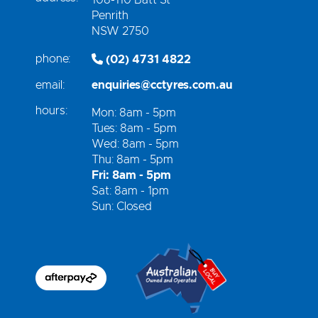
Penrith
NSW 2750
phone:
(02) 4731 4822
email:
enquiries@cctyres.com.au
hours:
Mon: 8am - 5pm
Tues: 8am - 5pm
Wed: 8am - 5pm
Thu: 8am - 5pm
Fri: 8am - 5pm
Sat: 8am - 1pm
Sun: Closed