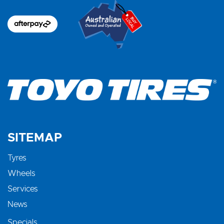
SITEMAP
Tyres
Wheels
Services
News
Specials