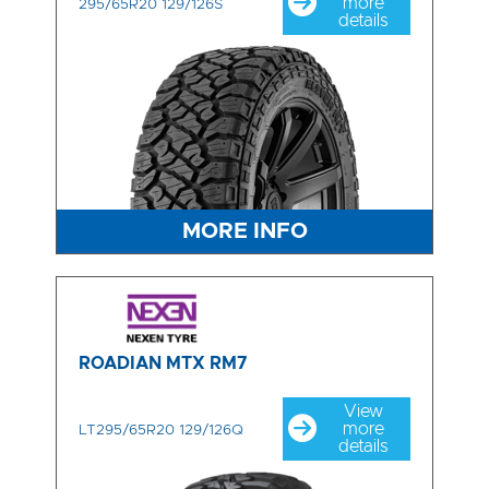
more
295/65R20 129/126S
details
MORE INFO
ROADIAN MTX RM7
View
more
LT295/65R20 129/126Q
details