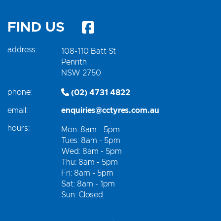
FIND US
address:
108-110 Batt St
Penrith
NSW 2750
phone:
(02) 4731 4822
email:
enquiries@cctyres.com.au
hours:
Mon: 8am - 5pm
Tues: 8am - 5pm
Wed: 8am - 5pm
Thu: 8am - 5pm
Fri: 8am - 5pm
Sat: 8am - 1pm
Sun: Closed