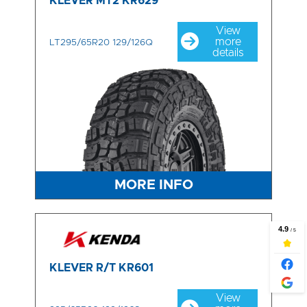
KLEVER MT2 KR629
View
more
LT295/65R20 129/126Q
details
MORE INFO
KLEVER R/T KR601
View