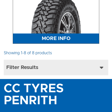
MORE INFO
Showing 1-8 of 8 products
Filter Results
CC TYRES
PENRITH