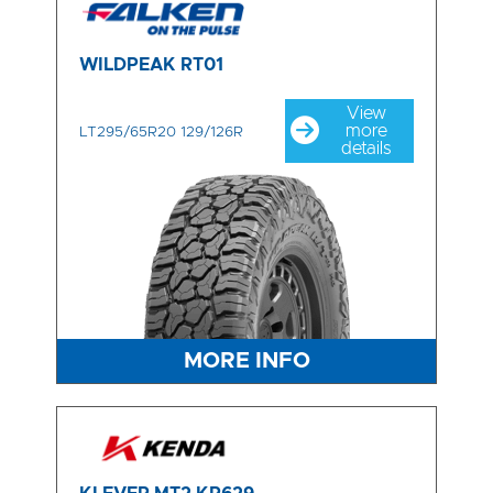
WILDPEAK RT01
View
more
LT295/65R20 129/126R
details
MORE INFO