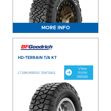
MORE INFO
HD-TERRAIN T/A KT
View
more
LT295/65R20 129/126Q
details