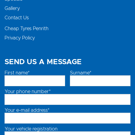
Gallery
Contact Us
Cheap Tyres Penrith
Privacy Policy
SEND US A MESSAGE
First name*
Surname*
Your phone number*
Your e-mail address*
Your vehicle registration