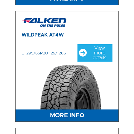
WILDPEAK AT4W
View
more
LT295/65R20 129/126S
details
MORE INFO