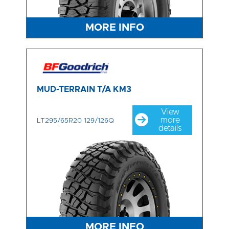
MORE INFO
MUD-TERRAIN T/A KM3
View
more
LT295/65R20 129/126Q
details
MORE INFO