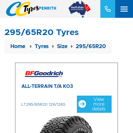
295/65R20 Tyres
Home
Tyres
Size
295/65R20
ALL-TERRAIN T/A KO3
View
more
LT295/65R20 129/126S
details