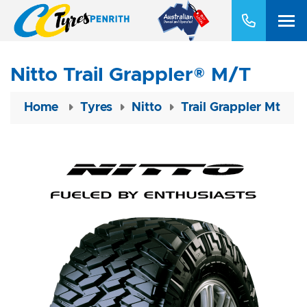
Nitto Trail Grappler® M/T
Home
Tyres
Nitto
Trail Grappler Mt