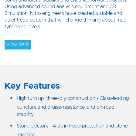
command lateral stability and enhance forward traction.
Using advanced sound analysis equipment and 3D
Simulation, Nitto engineers have created a stable and
quiet tread pattern that will change thinking about mud
tyre noise levels.
View Sizes
Key Features
High turn up, three-ply construction - Class-leading
puncture and bruise-resistance, and on-road
stability
Stone ejectors - Aids in tread protection and stone
rejection