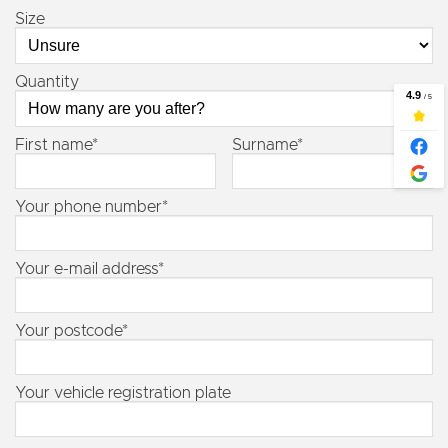
Size
Quantity
First name*
Surname*
Your phone number*
Your e-mail address*
Your postcode*
Your vehicle registration plate