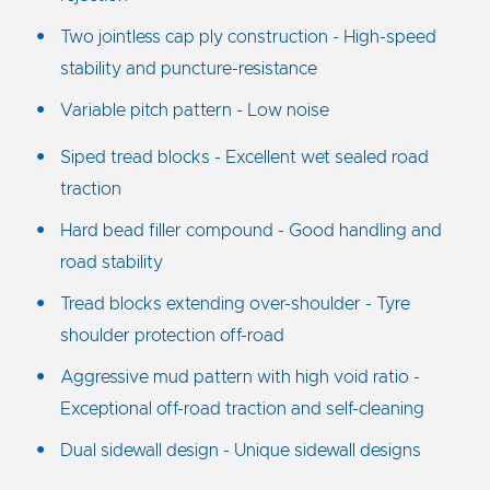
Two jointless cap ply construction - High-speed
stability and puncture-resistance
Variable pitch pattern - Low noise
Siped tread blocks - Excellent wet sealed road
traction
Hard bead filler compound - Good handling and
road stability
Tread blocks extending over-shoulder - Tyre
shoulder protection off-road
Aggressive mud pattern with high void ratio -
Exceptional off-road traction and self-cleaning
Dual sidewall design - Unique sidewall designs