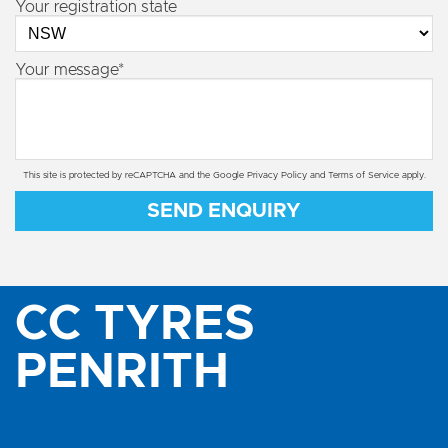
Your registration state
Your message*
This site is protected by reCAPTCHA and the Google
Privacy Policy
and
Terms of Service
apply.
SEND ENQUIRY
CC TYRES
PENRITH