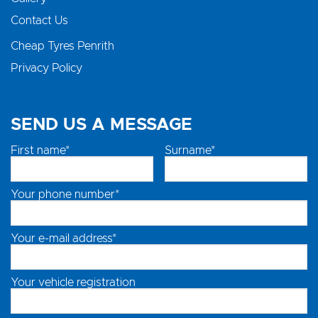
Contact Us
Cheap Tyres Penrith
Privacy Policy
SEND US A MESSAGE
First name*
Surname*
Your phone number*
Your e-mail address*
Your vehicle registration