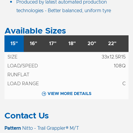
Produced by latest automated production
technologies - Better balanced, uniform tyre
Available Sizes
15"
16"
17"
18"
20"
22"
33x12.5R15
108Q
C
VIEW MORE DETAILS
Contact Us
Pattern
Nitto - Trail Grappler® M/T