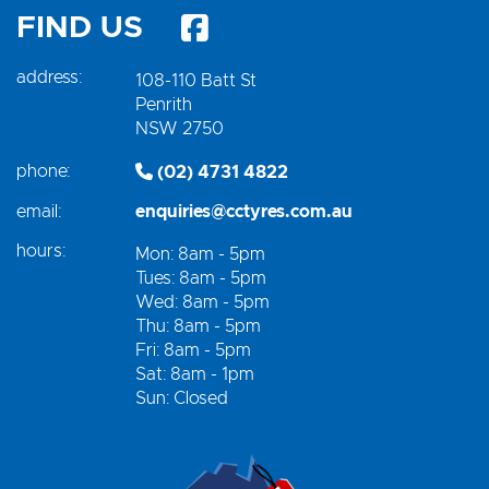
FIND US
address:
108-110 Batt St
Penrith
NSW 2750
phone:
(02) 4731 4822
email:
enquiries@cctyres.com.au
hours:
Mon: 8am - 5pm
Tues: 8am - 5pm
Wed: 8am - 5pm
Thu: 8am - 5pm
Fri: 8am - 5pm
Sat: 8am - 1pm
Sun: Closed