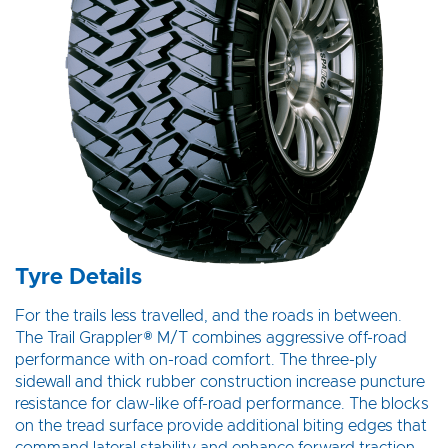
Tyre Details
For the trails less travelled, and the roads in between.
The Trail Grappler® M/T combines aggressive off-road
performance with on-road comfort. The three-ply
sidewall and thick rubber construction increase puncture
resistance for claw-like off-road performance. The blocks
on the tread surface provide additional biting edges that