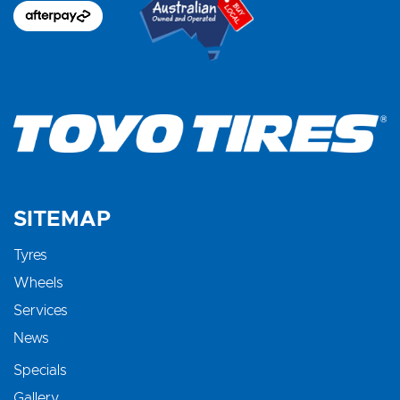
SITEMAP
Tyres
Wheels
Services
News
Specials
Gallery