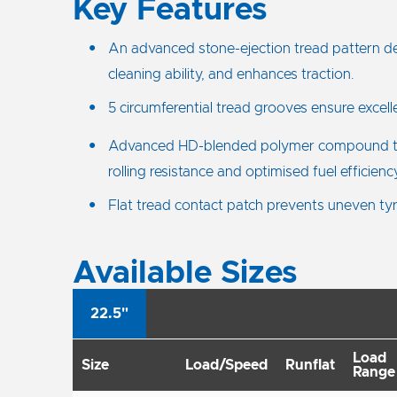
Key Features
An advanced stone-ejection tread pattern des
cleaning ability, and enhances traction.
5 circumferential tread grooves ensure excelle
Advanced HD-blended polymer compound t
rolling resistance and optimised fuel efficienc
Flat tread contact patch prevents uneven ty
Available Sizes
22.5"
Load
Size
Load/Speed
Runflat
Range