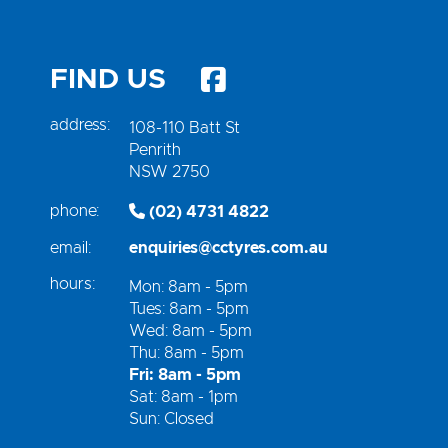
FIND US
address:
108-110 Batt St
Penrith
NSW 2750
phone:
(02) 4731 4822
email:
enquiries@cctyres.com.au
hours:
Mon: 8am - 5pm
Tues: 8am - 5pm
Wed: 8am - 5pm
Thu: 8am - 5pm
Fri: 8am - 5pm
Sat: 8am - 1pm
Sun: Closed