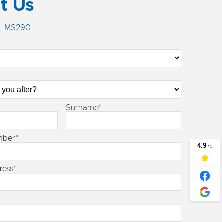
t Us
 - MS290
Surname*
mber*
ress*