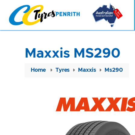
Maxxis MS290
Home
Tyres
Maxxis
Ms290