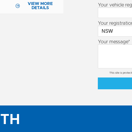
VIEW MORE
Your vehicle reg
DETAILS
Your registratio
Your message*
This site is prot
ITH