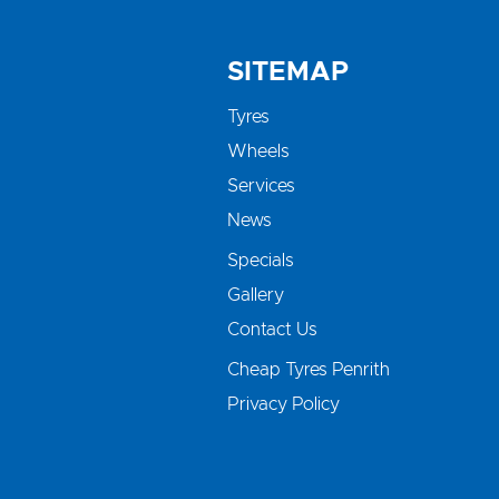
SITEMAP
Tyres
Wheels
Services
News
Specials
Gallery
Contact Us
Cheap Tyres Penrith
Privacy Policy