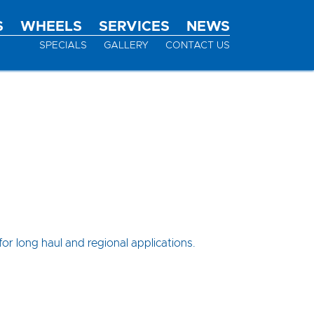
S
WHEELS
SERVICES
NEWS
SPECIALS
GALLERY
CONTACT US
or long haul and regional applications.