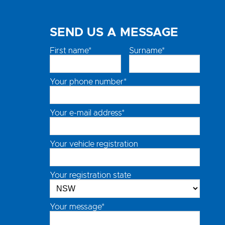
SEND US A MESSAGE
First name*
Surname*
Your phone number*
Your e-mail address*
Your vehicle registration
Your registration state
Your message*