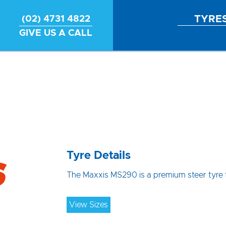
TYRE
(02) 4731 4822
GIVE US A CALL
Tyre Details
The Maxxis MS290 is a premium steer tyre f
View Sizes