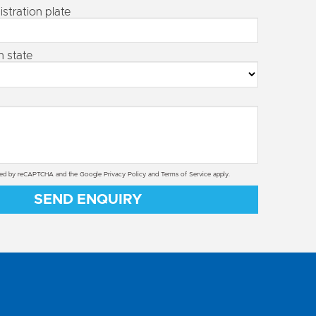
istration plate
n state
ected by reCAPTCHA and the Google
Privacy Policy
and
Terms of Service
apply.
SEND ENQUIRY