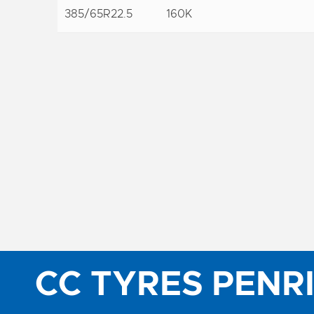
385/65R22.5
160K
CC TYRES PENR