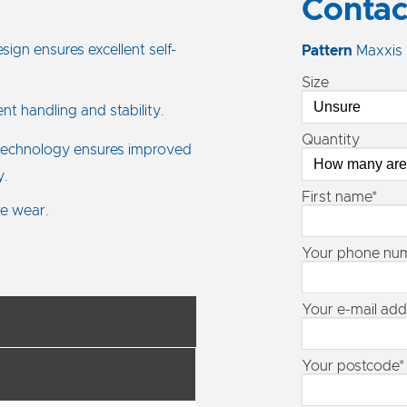
Contac
ign ensures excellent self-
Pattern
Maxxis
Size
nt handling and stability.
Quantity
echnology ensures improved
y.
First name*
re wear.
Your phone nu
Your e-mail add
Your postcode*