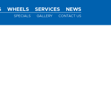
S
WHEELS
SERVICES
NEWS
SPECIALS
GALLERY
CONTACT US