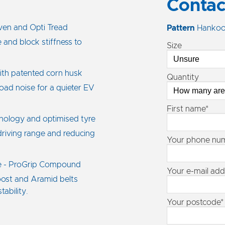
Contac
ven and Opti Tread
Pattern
Hankoo
 and block stiffness to
Size
ith patented corn husk
Quantity
oad noise for a quieter EV
First name*
hnology and optimised tyre
 driving range and reducing
Your phone nu
e - ProGrip Compound
Your e-mail add
oost and Aramid belts
ability.
Your postcode*