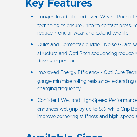
Key Features
Longer Tread Life and Even Wear - Round E
technologies ensure uniform contact pressure
reduce irregular wear and extend tyre life.
Quiet and Comfortable Ride - Noise Guard w
structure and Opti Pitch sequencing reduce r
driving experience.
Improved Energy Efficiency - Opti Cure Tec
gauge minimise rolling resistance, extending
charging frequency.
Confident Wet and High-Speed Performanc
enhances wet grip by up to 5%, while Grip B
improve cornering stiffness and high-speed st