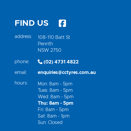
FIND US
address:
108-110 Batt St
Penrith
NSW 2750
phone:
(02) 4731 4822
email:
enquiries@cctyres.com.au
hours:
Mon: 8am - 5pm
Tues: 8am - 5pm
Wed: 8am - 5pm
Thu: 8am - 5pm
Fri: 8am - 5pm
Sat: 8am - 1pm
Sun: Closed