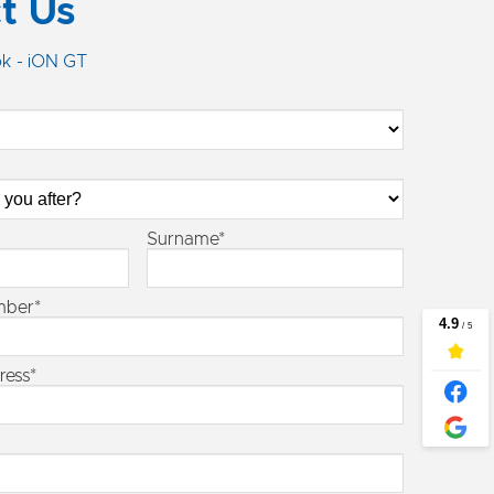
t Us
k - iON GT
Surname*
mber*
ress*