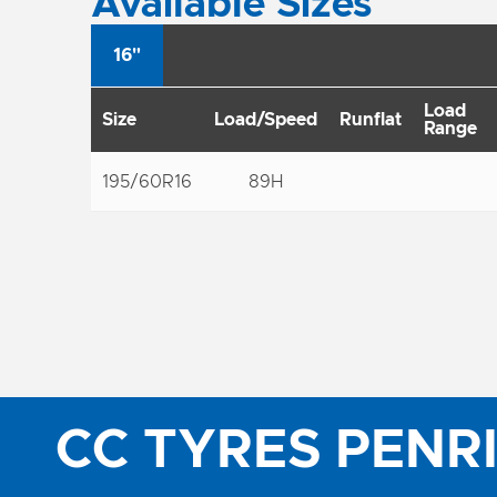
Available Sizes
16"
Load
Size
Load/Speed
Runflat
Range
195/60R16
89H
CC TYRES PENR