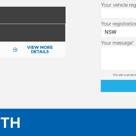
Your vehicle reg
Your registratio
Your message*
VIEW MORE
DETAILS
This site is prot
ITH