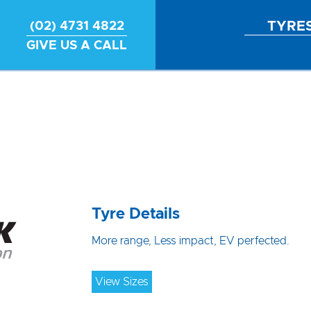
TYRE
(02) 4731 4822
GIVE US A CALL
Tyre Details
More range, Less impact, EV perfected.
View Sizes