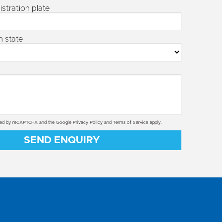
istration plate
n state
ected by reCAPTCHA and the Google
Privacy Policy
and
Terms of Service
apply.
SEND ENQUIRY