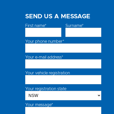
SEND US A MESSAGE
First name*
Surname*
Your phone number*
Your e-mail address*
Your vehicle registration
Your registration state
Your message*