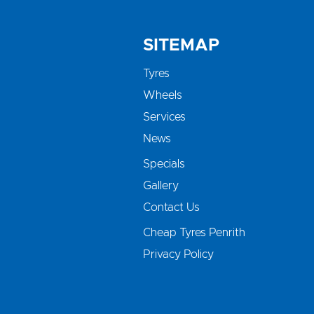
SITEMAP
Tyres
Wheels
Services
News
Specials
Gallery
Contact Us
Cheap Tyres Penrith
Privacy Policy