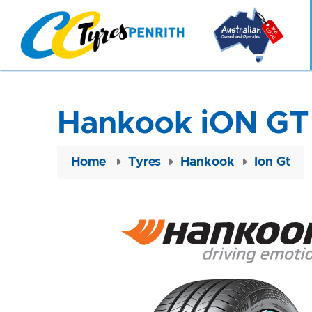
Hankook iON GT
Home
Tyres
Hankook
Ion Gt