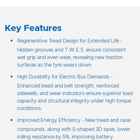
Key Features
Regenerative Tread Design for Extended Life -
Hidden grooves and T.W.E.S. ensure consistent
wet grip and even wear, revealing new traction
surfaces as the tyre wears down.
High Durability for Electric Bus Demands -
Enhanced bead and belt strength, reinforced
sidewalls, and wear indicators ensure superior load
capacity and structural integrity under high torque
conditions.
Improved Energy Efficiency - New tread and case
compounds, along with S-shaped 3D sipes, lower
rolling resistance by 5%, improving battery