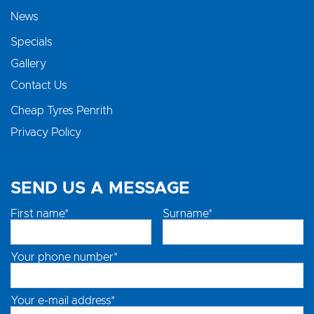
News
Specials
Gallery
Contact Us
Cheap Tyres Penrith
Privacy Policy
SEND US A MESSAGE
First name*
Surname*
Your phone number*
Your e-mail address*