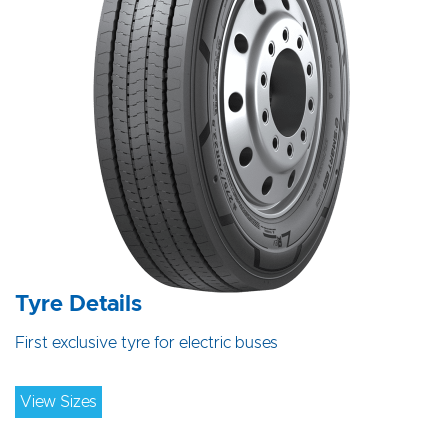
Tyre Details
First exclusive tyre for electric buses
View Sizes