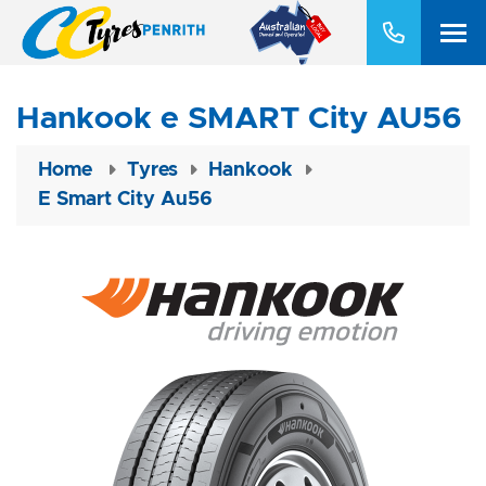
Hankook e SMART City AU56
Home
Tyres
Hankook
E Smart City Au56