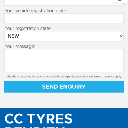
Your vehicle registration plate
Your registration state
Your message*
This site is protected by reCAPTCHA and the Google
Privacy Policy
and
Terms of Service
apply.
SEND ENQUIRY
CC TYRES