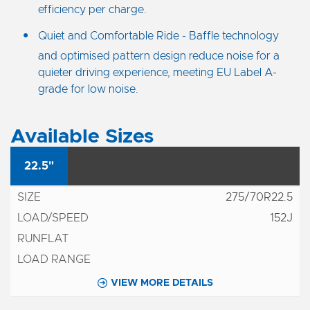
efficiency per charge.
Quiet and Comfortable Ride - Baffle technology
and optimised pattern design reduce noise for a
quieter driving experience, meeting EU Label A-
grade for low noise.
Available Sizes
22.5"
275/70R22.5
152J
VIEW MORE DETAILS