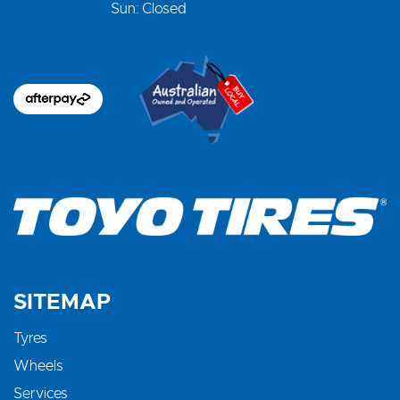
Sun: Closed
SITEMAP
Tyres
Wheels
Services