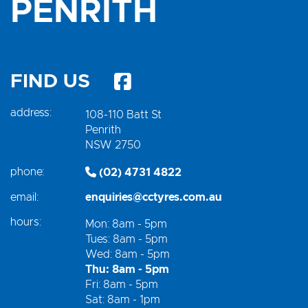
PENRITH
FIND US
address:
108-110 Batt St
Penrith
NSW 2750
phone:
(02) 4731 4822
email:
enquiries@cctyres.com.au
hours:
Mon: 8am - 5pm
Tues: 8am - 5pm
Wed: 8am - 5pm
Thu: 8am - 5pm
Fri: 8am - 5pm
Sat: 8am - 1pm