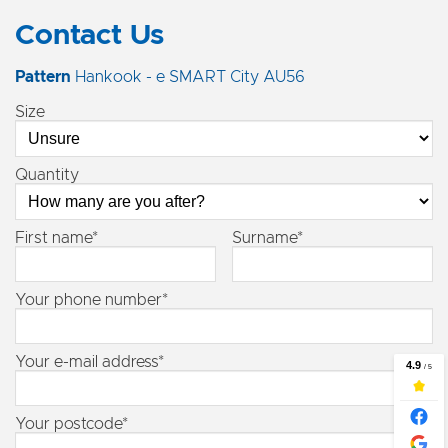
Contact Us
Pattern
Hankook - e SMART City AU56
Size
Quantity
First name*
Surname*
Your phone number*
Your e-mail address*
Your postcode*