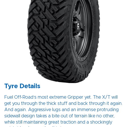
Tyre Details
Fuel Off-Road’s most extreme Gripper yet. The X/T will
get you through the thick stuff and back through it again.
And again. Aggressive lugs and an immense protruding
sidewall design takes a bite out of terrain like no other,
while still maintaining great traction and a shockingly