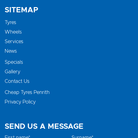
SITEMAP
Tyres
Wheels
Services
News
Specials
Gallery
Contact Us
Cheap Tyres Penrith
Privacy Policy
SEND US A MESSAGE
First name*
Surname*