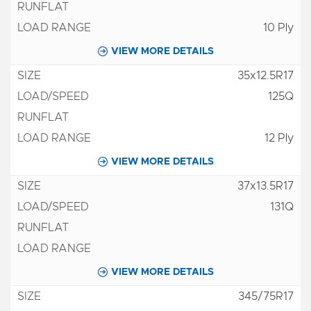
10 Ply
VIEW MORE DETAILS
35x12.5R17
125Q
12 Ply
VIEW MORE DETAILS
37x13.5R17
131Q
VIEW MORE DETAILS
345/75R17