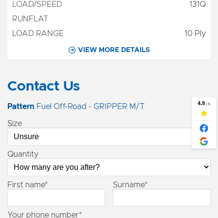
131Q
10 Ply
VIEW MORE DETAILS
Contact Us
Pattern
Fuel Off-Road - GRIPPER M/T
Size
Quantity
First name*
Surname*
Your phone number*