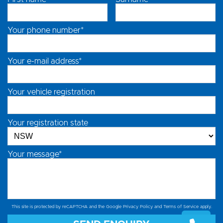
Your phone number*
Your e-mail address*
Your vehicle registration
Your registration state
Your message*
This site is protected by reCAPTCHA and the Google
Privacy Policy
and
Terms of Service
apply.