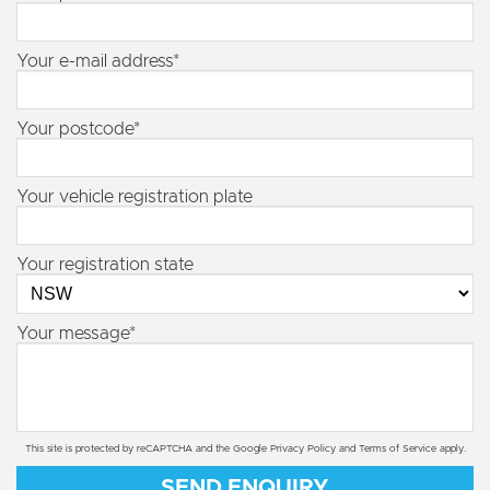
Your e-mail address*
Your postcode*
Your vehicle registration plate
Your registration state
Your message*
This site is protected by reCAPTCHA and the Google
Privacy Policy
and
Terms of Service
apply.
SEND ENQUIRY