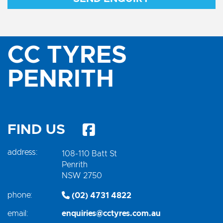
CC TYRES
PENRITH
FIND US
address:
108-110 Batt St
Penrith
NSW 2750
phone:
(02) 4731 4822
email:
enquiries@cctyres.com.au