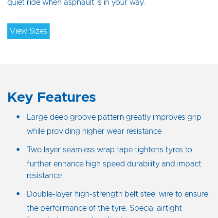
quiet ride when asphault is in your way.
View Sizes
Key Features
Large deep groove pattern greatly improves grip
while providing higher wear resistance
Two layer seamless wrap tape tightens tyres to
further enhance high speed durability and impact
resistance
Double-layer high-strength belt steel wire to ensure
the performance of the tyre. Special airtight