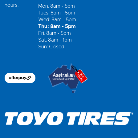
hours:
Mon: 8am - 5pm
Tues: 8am - 5pm
Wed: 8am - 5pm
Thu: 8am - 5pm
Fri: 8am - 5pm
Sat: 8am - 1pm
Sun: Closed