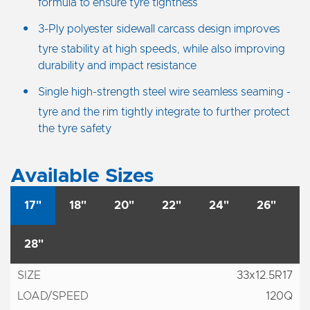
formula to ensure tyre tightness
3-Ply polyester sidewall carcass design improves
tyre stability at high speeds, while also improving
durability and impact resistance
Single high-strength steel wire seamless seaming -
tyre and the rim tightly integrate to further protect
the tyre safety
Available Sizes
17"
18"
20"
22"
24"
26"
28"
33x12.5R17
120Q