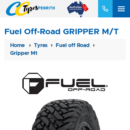
Fuel Off-Road GRIPPER M/T
Home
Tyres
Fuel off Road
Gripper Mt