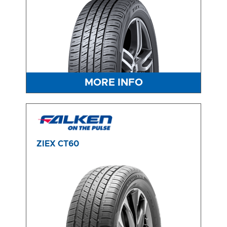
MORE INFO
ZIEX CT60