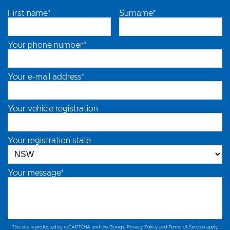
First name*
Surname*
Your phone number*
Your e-mail address*
Your vehicle registration
Your registration state
Your message*
This site is protected by reCAPTCHA and the Google
Privacy Policy
and
Terms of Service
apply.