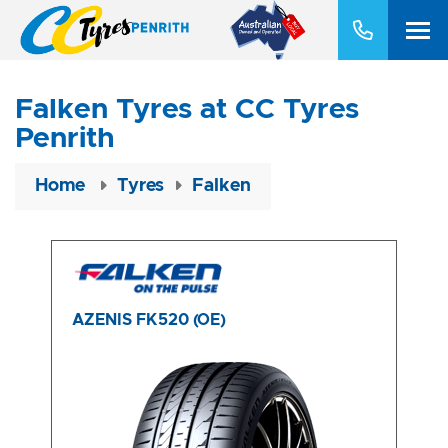
Falken Tyres at CC Tyres
Penrith
Home
Tyres
Falken
AZENIS FK520 (OE)