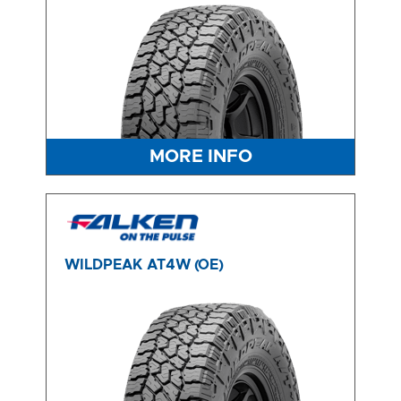
MORE INFO
WILDPEAK AT4W (OE)