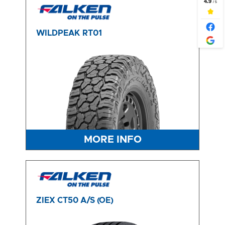
WILDPEAK RT01
MORE INFO
ZIEX CT50 A/S (OE)