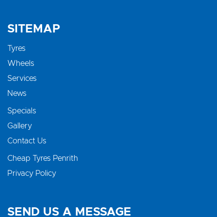
SITEMAP
Tyres
Wheels
Services
News
Specials
Gallery
Contact Us
Cheap Tyres Penrith
Privacy Policy
SEND US A MESSAGE