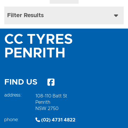
Filter Results
CC TYRES
PENRITH
FIND US
address:
108-110 Batt St
Penrith
NSW 2750
phone:
(02) 4731 4822