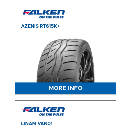
AZENIS RT615K+
MORE INFO
LINAM VAN01