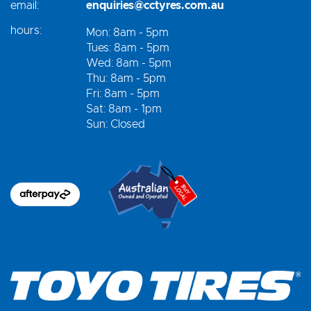
email:
enquiries@cctyres.com.au
hours:
Mon: 8am - 5pm
Tues: 8am - 5pm
Wed: 8am - 5pm
Thu: 8am - 5pm
Fri: 8am - 5pm
Sat: 8am - 1pm
Sun: Closed