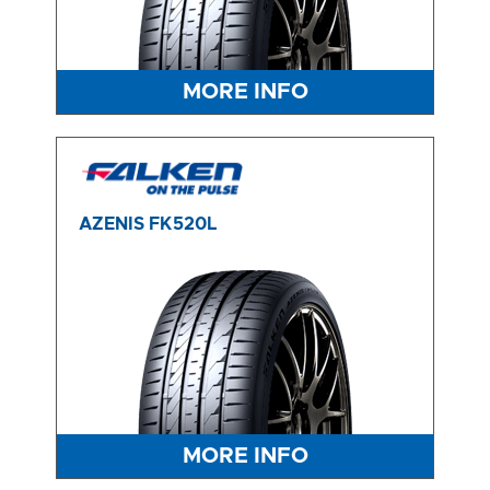
MORE INFO
AZENIS FK520L
MORE INFO