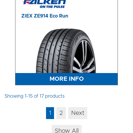
ZIEX ZE914 Eco Run
MORE INFO
Showing 1-15 of 17 products
1
2
Next
Show All