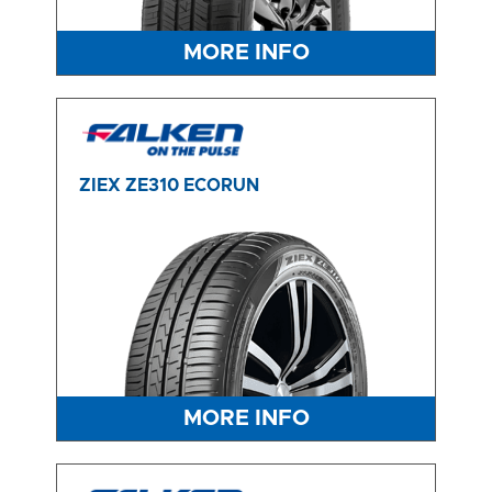
MORE INFO
ZIEX ZE310 ECORUN
MORE INFO