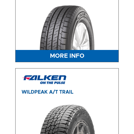
MORE INFO
WILDPEAK A/T TRAIL