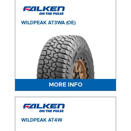
WILDPEAK AT3WA (OE)
MORE INFO
WILDPEAK AT4W