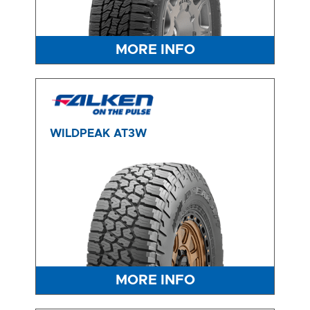
MORE INFO
WILDPEAK AT3W
MORE INFO