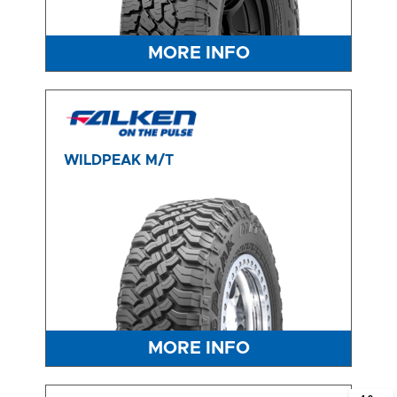
MORE INFO
WILDPEAK M/T
MORE INFO