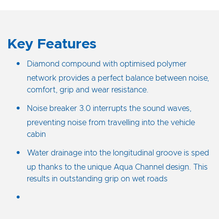
Key Features
Diamond compound with optimised polymer
network provides a perfect balance between noise,
comfort, grip and wear resistance.
Noise breaker 3.0 interrupts the sound waves,
preventing noise from travelling into the vehicle
cabin
Water drainage into the longitudinal groove is sped
up thanks to the unique Aqua Channel design. This
results in outstanding grip on wet roads