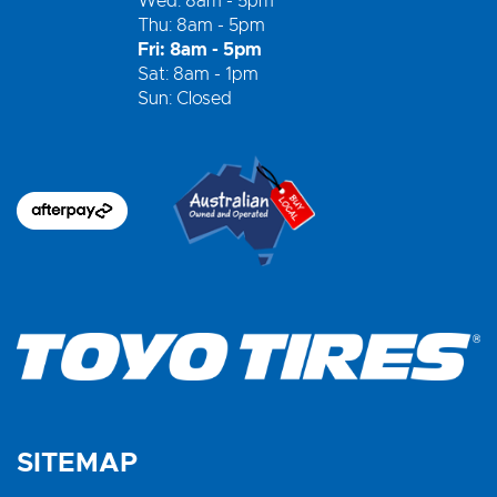
Wed: 8am - 5pm
Thu: 8am - 5pm
Fri: 8am - 5pm
Sat: 8am - 1pm
Sun: Closed
SITEMAP