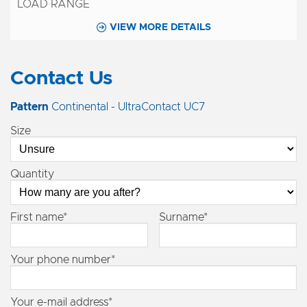
VIEW MORE DETAILS
Contact Us
Pattern
Continental - UltraContact UC7
Size
Quantity
First name*
Surname*
Your phone number*
Your e-mail address*