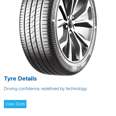
Tyre Details
Driving confidence, redefined by technology
View Sizes