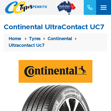
Continental UltraContact UC7
Home
Tyres
Continental
Ultracontact Uc7