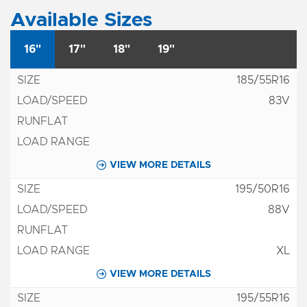
Available Sizes
16"
17"
18"
19"
185/55R16
83V
VIEW MORE DETAILS
195/50R16
88V
XL
VIEW MORE DETAILS
195/55R16