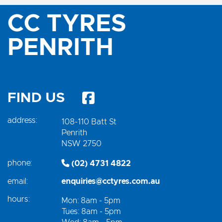
CC TYRES
PENRITH
FIND US
address:
108-110 Batt St
Penrith
NSW 2750
phone:
(02) 4731 4822
email:
enquiries@cctyres.com.au
hours:
Mon: 8am - 5pm
Tues: 8am - 5pm