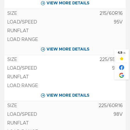
VIEW MORE DETAILS
215/60R16
95V
VIEW MORE DETAILS
225/55R16
95W
VIEW MORE DETAILS
225/60R16
98V