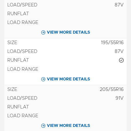
87V
VIEW MORE DETAILS
195/55R16
87V
VIEW MORE DETAILS
205/55R16
91V
VIEW MORE DETAILS