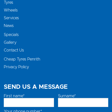
Tyres
Wheels
Services
News
Specials
Gallery
Contact Us
Cheap Tyres Penrith
Privacy Policy
SEND US A MESSAGE
First name*
Surname*
Your phone number*