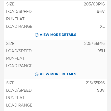
205/60R16
96V
XL
VIEW MORE DETAILS
205/65R16
95H
VIEW MORE DETAILS
215/55R16
93V