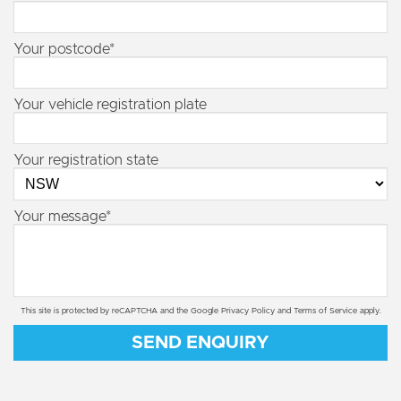
Your postcode*
Your vehicle registration plate
Your registration state
Your message*
This site is protected by reCAPTCHA and the Google
Privacy Policy
and
Terms of Service
apply.
SEND ENQUIRY