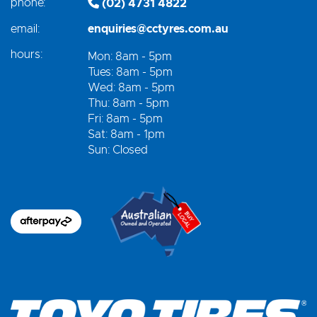
phone:
(02) 4731 4822
email:
enquiries@cctyres.com.au
hours:
Mon: 8am - 5pm
Tues: 8am - 5pm
Wed: 8am - 5pm
Thu: 8am - 5pm
Fri: 8am - 5pm
Sat: 8am - 1pm
Sun: Closed