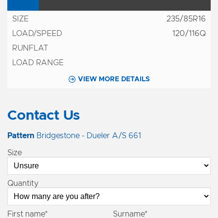
235/85R16
120/116Q
VIEW MORE DETAILS
Contact Us
Pattern
Bridgestone - Dueler A/S 661
Size
Quantity
First name*
Surname*