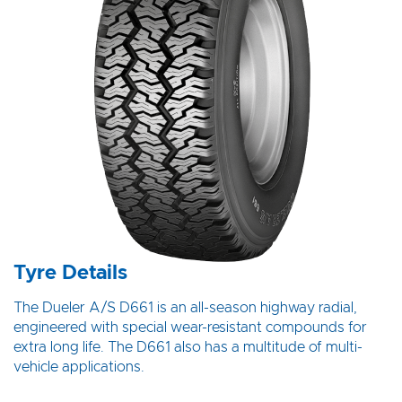
Tyre Details
The Dueler A/S D661 is an all-season highway radial,
engineered with special wear-resistant compounds for
extra long life. The D661 also has a multitude of multi-
vehicle applications.