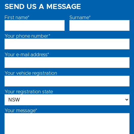
SEND US A MESSAGE
First name*
Surname*
Your phone number*
Your e-mail address*
Your vehicle registration
Your registration state
Your message*