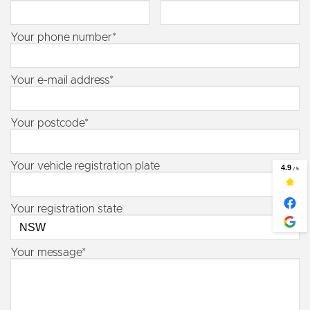
Your phone number*
Your e-mail address*
Your postcode*
Your vehicle registration plate
Your registration state
Your message*