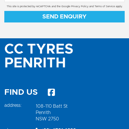
This site is protected by reCAPTCHA and the Google
Privacy Policy
and
Terms of Service
apply.
SEND ENQUIRY
CC TYRES
PENRITH
FIND US
address:
108-110 Batt St
Penrith
NSW 2750