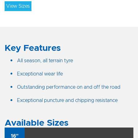
View Sizes
Key Features
All season, all terrain tyre
Exceptional wear life
Outstanding performance on and off the road
Exceptional puncture and chipping resistance
Available Sizes
16"