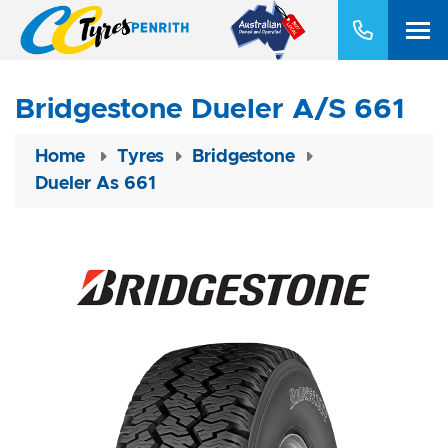
Bridgestone Dueler A/S 661
Home
Tyres
Bridgestone
Dueler As 661