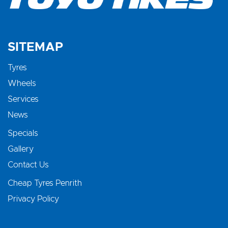
SITEMAP
Tyres
Wheels
Services
News
Specials
Gallery
Contact Us
Cheap Tyres Penrith
Privacy Policy