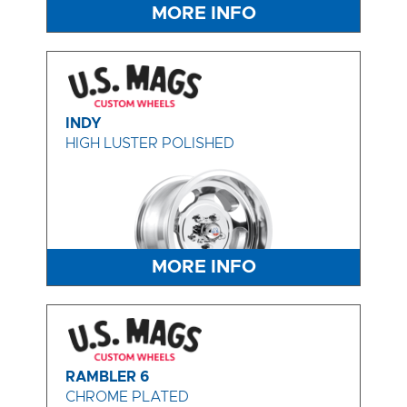
MORE INFO
INDY
HIGH LUSTER POLISHED
MORE INFO
RAMBLER 6
CHROME PLATED