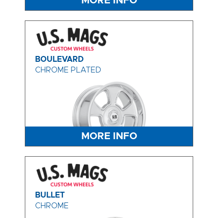
MORE INFO
BOULEVARD
CHROME PLATED
MORE INFO
BULLET
CHROME