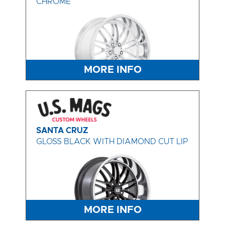
CHROME
MORE INFO
SANTA CRUZ
GLOSS BLACK WITH DIAMOND CUT LIP
MORE INFO