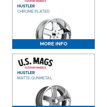
HUSTLER
CHROME PLATED
MORE INFO
HUSTLER
MATTE GUNMETAL