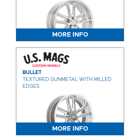
MORE INFO
BULLET
TEXTURED GUNMETAL WITH MILLED
EDGES
MORE INFO