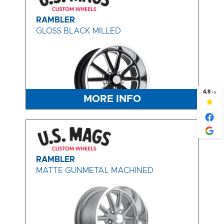
RAMBLER
GLOSS BLACK MILLED
MORE INFO
RAMBLER
MATTE GUNMETAL MACHINED