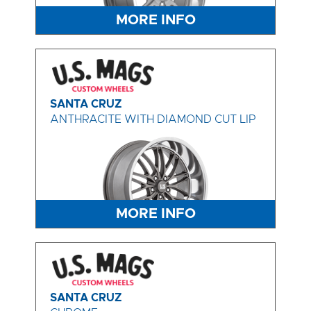
MORE INFO
SANTA CRUZ
ANTHRACITE WITH DIAMOND CUT LIP
MORE INFO
SANTA CRUZ