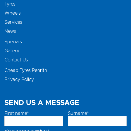
Tyres
Wheels
Services
News
Specials
Gallery
Contact Us
Cheap Tyres Penrith
Privacy Policy
SEND US A MESSAGE
First name*
Surname*