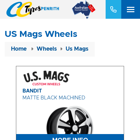
US Mags Wheels
Home
Wheels
Us Mags
BANDIT
MATTE BLACK MACHINED