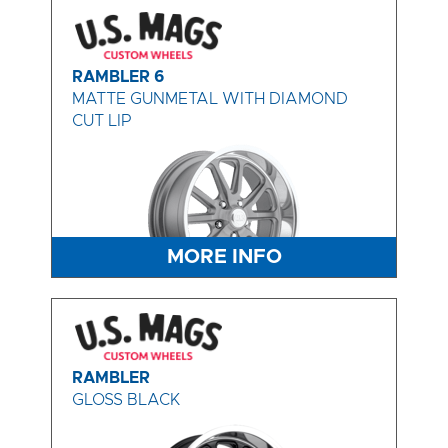
RAMBLER 6
MATTE GUNMETAL WITH DIAMOND
CUT LIP
MORE INFO
RAMBLER
GLOSS BLACK