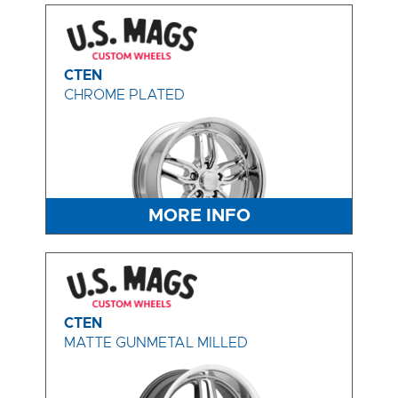
CTEN
CHROME PLATED
MORE INFO
CTEN
MATTE GUNMETAL MILLED