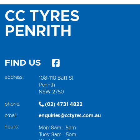
CC TYRES
PENRITH
FIND US
address:
108-110 Batt St
Penrith
NSW 2750
phone:
(02) 4731 4822
email:
enquiries@cctyres.com.au
hours:
Mon: 8am - 5pm
Tues: 8am - 5pm