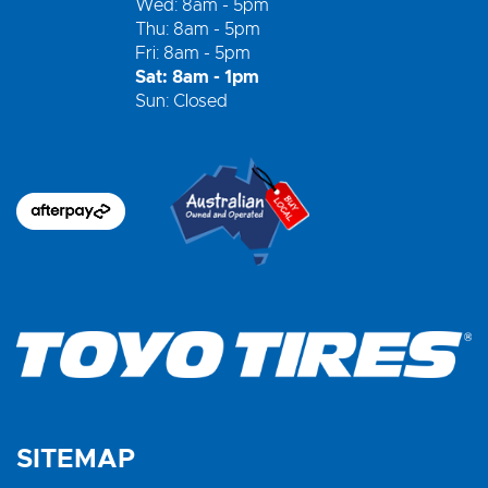
Wed: 8am - 5pm
Thu: 8am - 5pm
Fri: 8am - 5pm
Sat: 8am - 1pm
Sun: Closed
SITEMAP