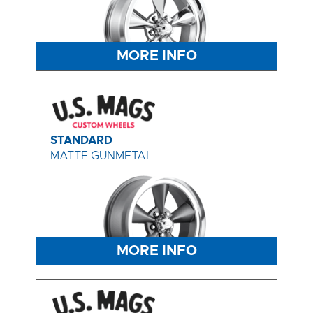
MORE INFO
STANDARD
MATTE GUNMETAL
MORE INFO