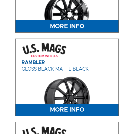
MORE INFO
RAMBLER
GLOSS BLACK MATTE BLACK
MORE INFO