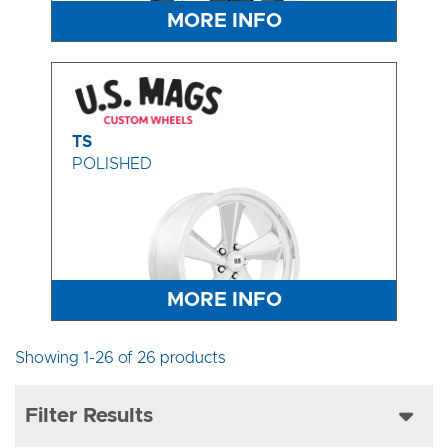
MORE INFO
TS
POLISHED
MORE INFO
Showing 1-26 of 26 products
Filter Results