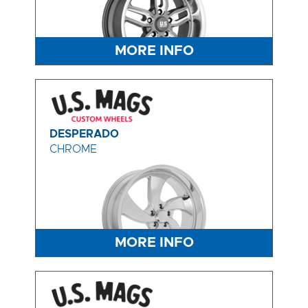
MORE INFO
DESPERADO
CHROME
MORE INFO