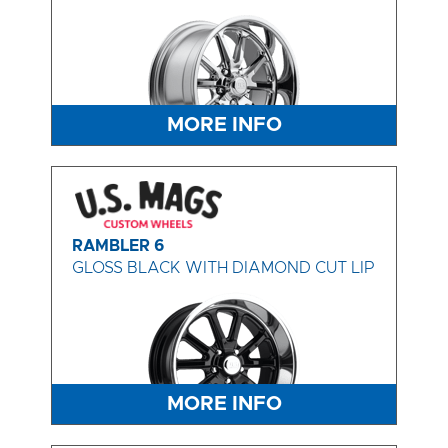
MORE INFO
RAMBLER 6
GLOSS BLACK WITH DIAMOND CUT LIP
MORE INFO