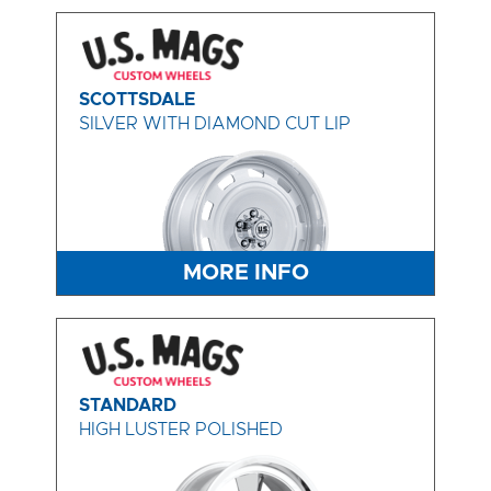
SCOTTSDALE
SILVER WITH DIAMOND CUT LIP
MORE INFO
STANDARD
HIGH LUSTER POLISHED