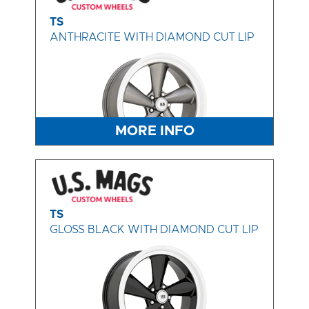
TS
ANTHRACITE WITH DIAMOND CUT LIP
MORE INFO
TS
GLOSS BLACK WITH DIAMOND CUT LIP