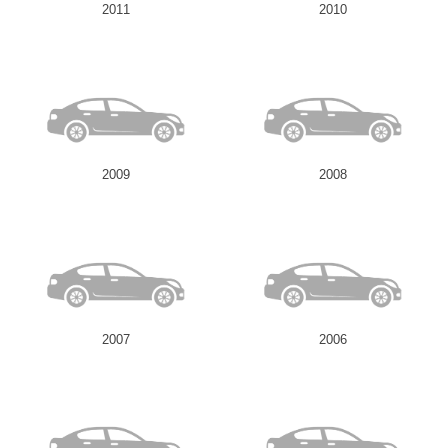
2011
2010
2009
2008
2007
2006