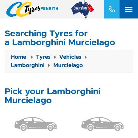
Searching Tyres for
a Lamborghini Murcielago
Home
Tyres
Vehicles
Lamborghini
Murcielago
Pick your Lamborghini
Murcielago