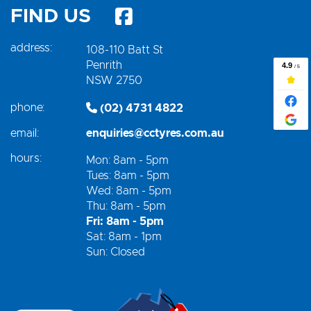
FIND US
address:
108-110 Batt St
Penrith
NSW 2750
phone:
(02) 4731 4822
email:
enquiries@cctyres.com.au
hours:
Mon: 8am - 5pm
Tues: 8am - 5pm
Wed: 8am - 5pm
Thu: 8am - 5pm
Fri: 8am - 5pm
Sat: 8am - 1pm
Sun: Closed