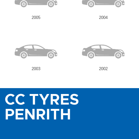
2005
2004
2003
2002
CC TYRES
PENRITH