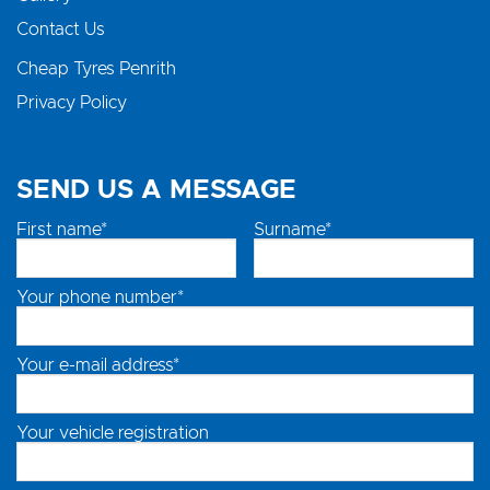
Contact Us
Cheap Tyres Penrith
Privacy Policy
SEND US A MESSAGE
First name*
Surname*
Your phone number*
Your e-mail address*
Your vehicle registration