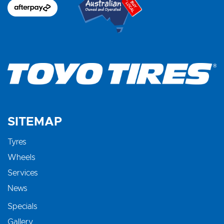
SITEMAP
Tyres
Wheels
Services
News
Specials
Gallery