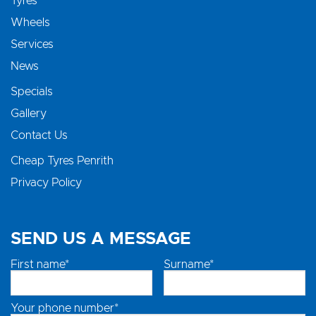
Tyres
Wheels
Services
News
Specials
Gallery
Contact Us
Cheap Tyres Penrith
Privacy Policy
SEND US A MESSAGE
First name*
Surname*
Your phone number*