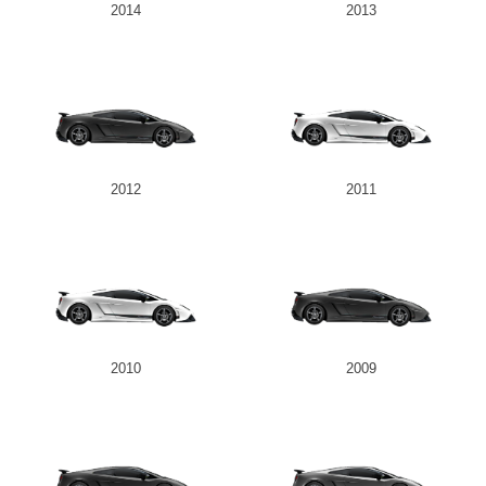
2014
2013
2012
2011
2010
2009