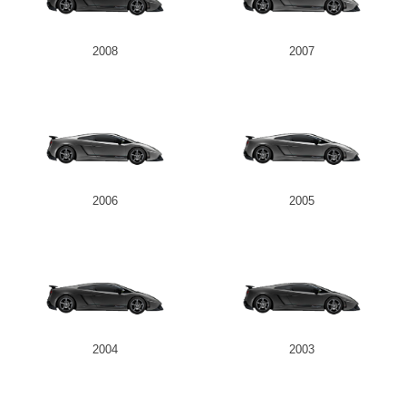
2008
2007
2006
2005
2004
2003