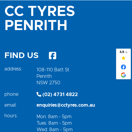
CC TYRES
PENRITH
FIND US
address:
108-110 Batt St
Penrith
NSW 2750
phone:
(02) 4731 4822
email:
enquiries@cctyres.com.au
hours:
Mon: 8am - 5pm
Tues: 8am - 5pm
Wed: 8am - 5pm