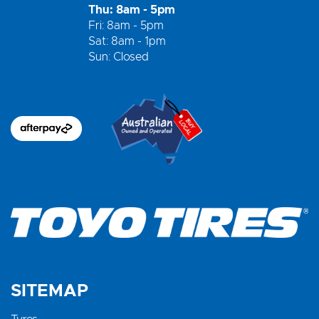
Thu: 8am - 5pm
Fri: 8am - 5pm
Sat: 8am - 1pm
Sun: Closed
SITEMAP