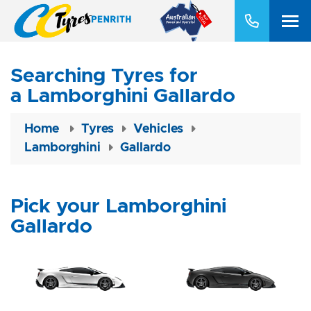
Searching Tyres for
a Lamborghini Gallardo
Home
Tyres
Vehicles
Lamborghini
Gallardo
Pick your Lamborghini
Gallardo