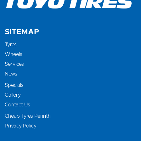
SITEMAP
Tyres
Wheels
Services
News
Specials
Gallery
Contact Us
Cheap Tyres Penrith
Privacy Policy