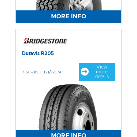
MORE INFO
Duravis R205
View
more
7.50R16LT 121/120M
details
MORE INFO