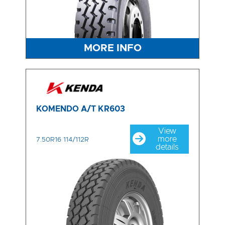
MORE INFO
KOMENDO A/T KR603
View
more
7.50R16 114/112R
details