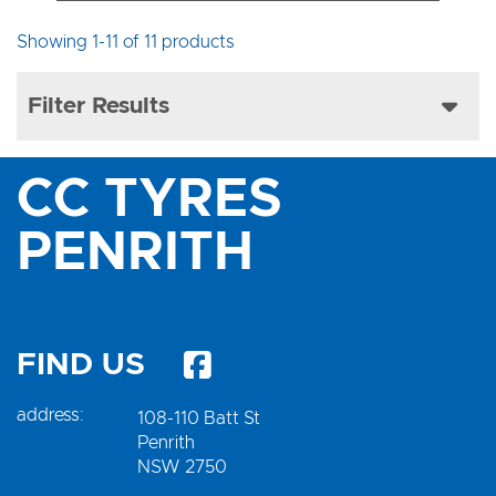
Showing 1-11 of 11 products
Filter Results
CC TYRES
PENRITH
FIND US
address:
108-110 Batt St
Penrith
NSW 2750