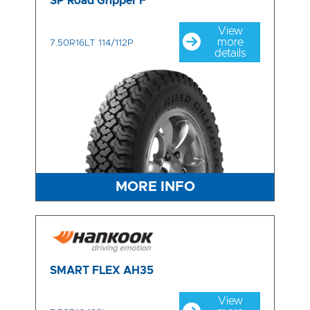
SP Road Gripper F
View
more
7.50R16LT 114/112P
details
MORE INFO
SMART FLEX AH35
View