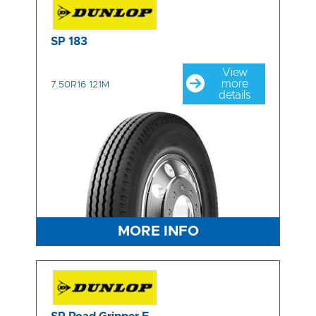
SP 183
View
more
7.50R16 121M
details
MORE INFO