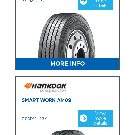
more
7.50R16 123L
details
MORE INFO
SMART WORK AM09
View
more
7.50R16 123K
details