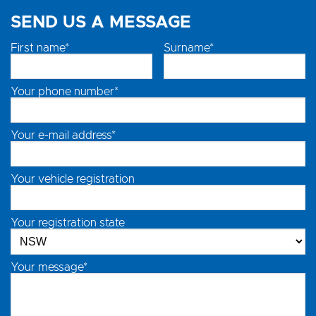
SEND US A MESSAGE
First name*
Surname*
Your phone number*
Your e-mail address*
Your vehicle registration
Your registration state
Your message*