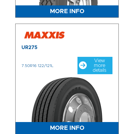
MORE INFO
UR275
View
more
7.50R16 122/121L
details
MORE INFO