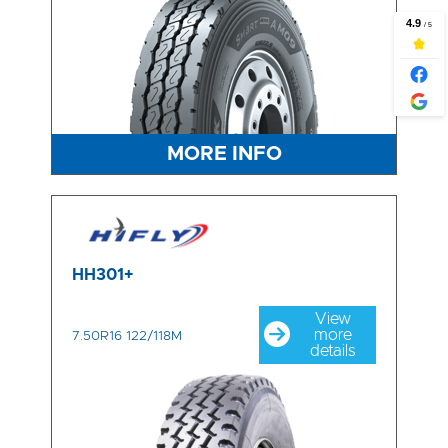
MORE INFO
HH301+
View
more
7.50R16 122/118M
details