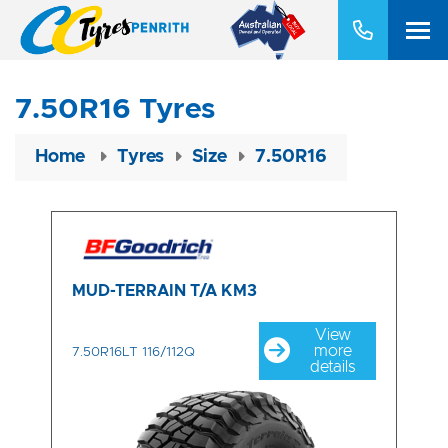
7.50R16 Tyres
Home
Tyres
Size
7.50R16
MUD-TERRAIN T/A KM3
View
more
7.50R16LT 116/112Q
details