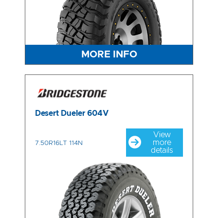
MORE INFO
Desert Dueler 604V
View
more
7.50R16LT 114N
details