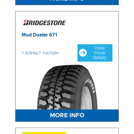
Mud Dueler 671
View
more
7.50R16LT 114/112M
details
MORE INFO