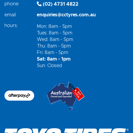
phone:
(02) 4731 4822
email:
enquiries@cctyres.com.au
hours:
Mon: 8am - 5pm
Tues: 8am - 5pm
Wed: 8am - 5pm
Thu: 8am - 5pm
Fri: 8am - 5pm
Sat: 8am - 1pm
Sun: Closed