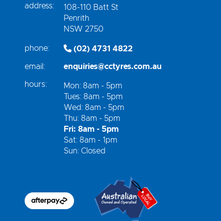
address:
108-110 Batt St
Penrith
NSW 2750
phone:
(02) 4731 4822
email:
enquiries@cctyres.com.au
hours:
Mon: 8am - 5pm
Tues: 8am - 5pm
Wed: 8am - 5pm
Thu: 8am - 5pm
Fri: 8am - 5pm
Sat: 8am - 1pm
Sun: Closed