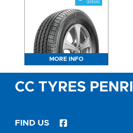
details
MORE INFO
CC TYRES PENR
FIND US