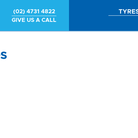
TYRE
(02) 4731 4822
GIVE US A CALL
s