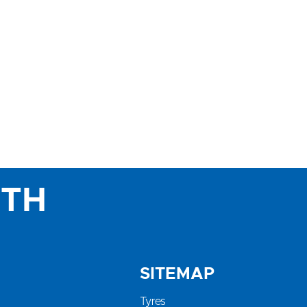
ITH
SITEMAP
Tyres