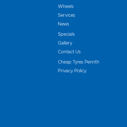
Wheels
Services
News
Specials
Gallery
Contact Us
Cheap Tyres Penrith
Privacy Policy