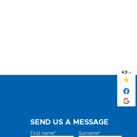
SEND US A MESSAGE
First name*
Surname*