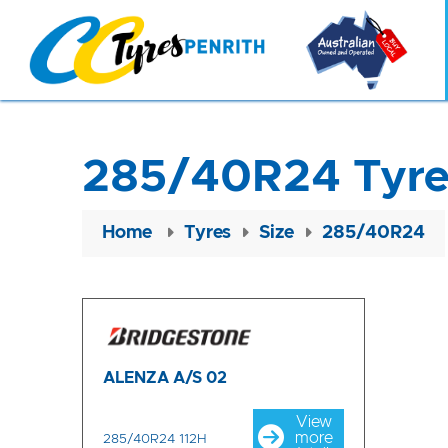
285/40R24 Tyre
Home
Tyres
Size
285/40R24
ALENZA A/S 02
View
more
285/40R24 112H