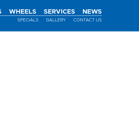
S
WHEELS
SERVICES
NEWS
SPECIALS
GALLERY
CONTACT US