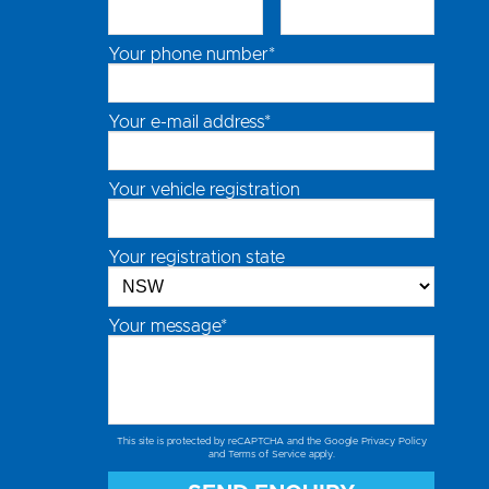
Your phone number*
Your e-mail address*
Your vehicle registration
Your registration state
Your message*
This site is protected by reCAPTCHA and the Google
Privacy Policy
and
Terms of Service
apply.