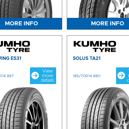
MORE INFO
MORE INFO
ING ES31
SOLUS TA21
View
more
R14 88T
185/70R14 88H
details
d