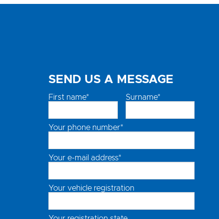
SEND US A MESSAGE
First name*
Surname*
Your phone number*
Your e-mail address*
Your vehicle registration
Your registration state