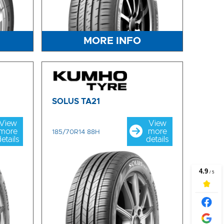
MORE INFO
SOLUS TA21
View
View
more
more
185/70R14 88H
etails
details