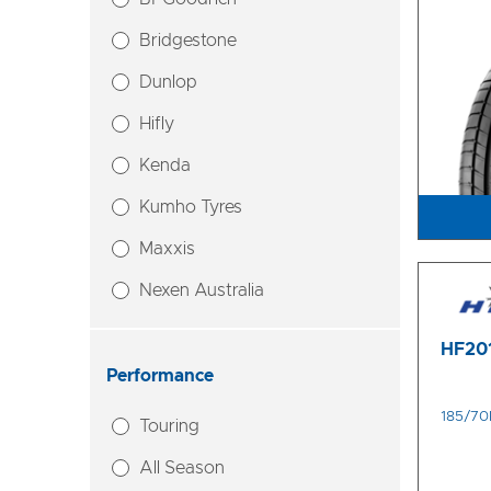
Bridgestone
Dunlop
Hifly
Kenda
Kumho Tyres
Maxxis
Nexen Australia
HF20
Performance
185/70
Touring
All Season