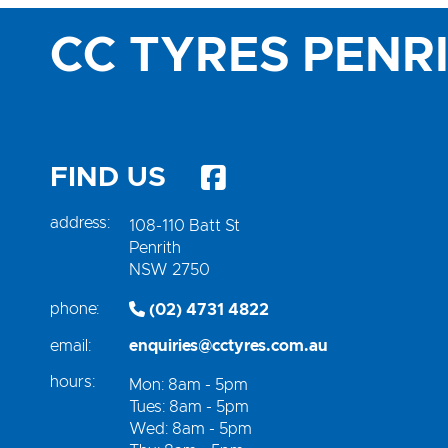
CC TYRES PENR
FIND US
address:
108-110 Batt St
Penrith
NSW 2750
phone:
(02) 4731 4822
email:
enquiries@cctyres.com.au
hours:
Mon: 8am - 5pm
Tues: 8am - 5pm
Wed: 8am - 5pm