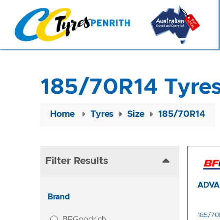
185/70R14 Tyre
Home
Tyres
Size
185/70R14
Filter Results
ADVA
Brand
185/70
BFGoodrich