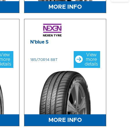
MORE INFO
N'blue S
View
View
more
more
185/70R14 88T
etails
details
MORE INFO