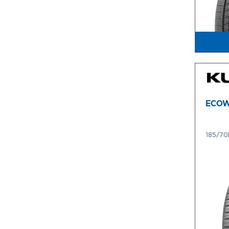
ECOW
185/70