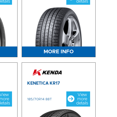
etails
details
MORE INFO
KENETICA KR17
View
View
more
more
185/70R14 88T
etails
details