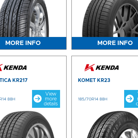
MORE INFO
MORE INFO
TICA KR217
KOMET KR23
View
more
R14 88H
185/70R14 88H
details
d