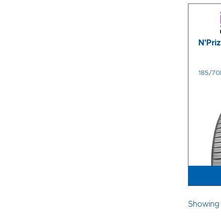
N'Pri
185/70
Showing 