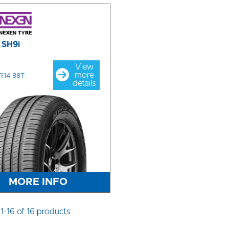
z SH9i
View
more
R14 88T
details
MORE INFO
1-16 of 16 products