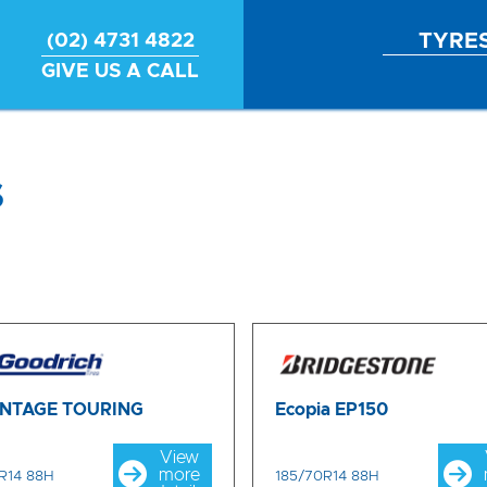
TYRE
(02) 4731 4822
GIVE US A CALL
s
NTAGE TOURING
Ecopia EP150
View
more
R14 88H
185/70R14 88H