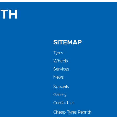
ITH
SITEMAP
Tyres
Wheels
Services
News
Specials
Gallery
Contact Us
Cheap Tyres Penrith