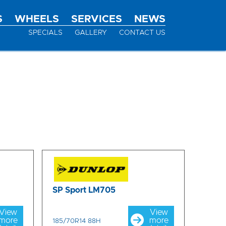
S
WHEELS
SERVICES
NEWS
SPECIALS
GALLERY
CONTACT US
SP Sport LM705
View
View
more
more
185/70R14 88H