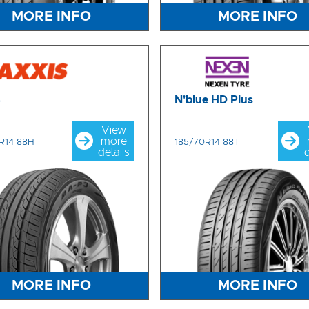
MORE INFO
MORE INFO
3
N'blue HD Plus
View
more
R14 88H
185/70R14 88T
details
d
MORE INFO
MORE INFO