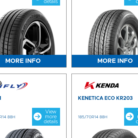
details
d
MORE INFO
MORE INFO
1
KENETICA ECO KR203
View
more
R14 88H
185/70R14 88H
details
d