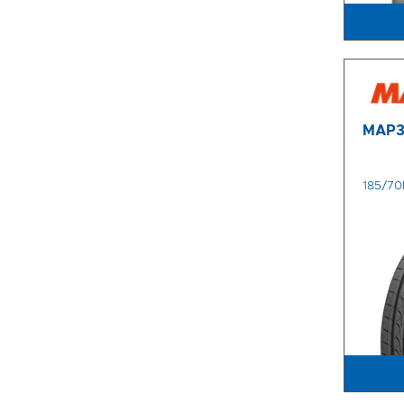
MAP
185/70