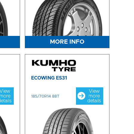
MORE INFO
ECOWING ES31
View
View
more
more
185/70R14 88T
etails
details