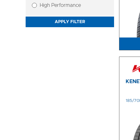
High Performance
APPLY FILTER
KENE
185/70