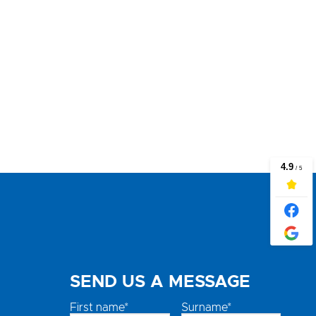
SEND US A MESSAGE
First name*
Surname*