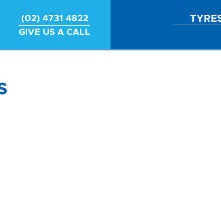
TYRE
(02) 4731 4822
GIVE US A CALL
s