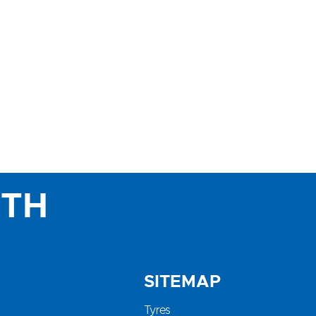
ITH
SITEMAP
Tyres