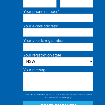
Your phone number*
Your e-mail address*
Your vehicle registration
Your registration state
Your message*
This site is protected by reCAPTCHA and the Google
Privacy Policy
and
Terms of Service
apply.