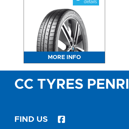
details
MORE INFO
CC TYRES PENR
FIND US