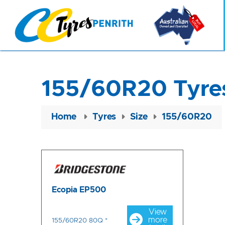
155/60R20 Tyre
Home
Tyres
Size
155/60R20
Ecopia EP500
View
more
155/60R20 80Q *