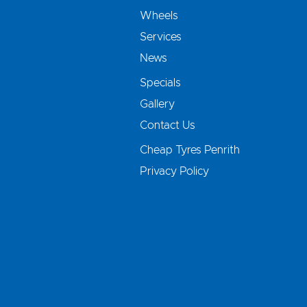
Wheels
Services
News
Specials
Gallery
Contact Us
Cheap Tyres Penrith
Privacy Policy