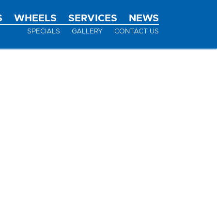
S
WHEELS
SERVICES
NEWS
SPECIALS
GALLERY
CONTACT US