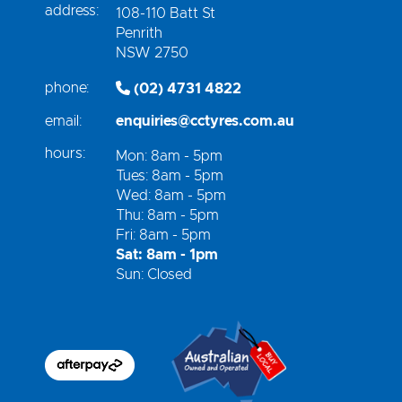
address:
108-110 Batt St
Penrith
NSW 2750
phone:
(02) 4731 4822
email:
enquiries@cctyres.com.au
hours:
Mon: 8am - 5pm
Tues: 8am - 5pm
Wed: 8am - 5pm
Thu: 8am - 5pm
Fri: 8am - 5pm
Sat: 8am - 1pm
Sun: Closed