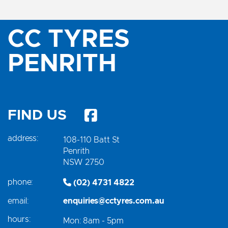
CC TYRES
PENRITH
FIND US
address:
108-110 Batt St
Penrith
NSW 2750
phone:
(02) 4731 4822
email:
enquiries@cctyres.com.au
hours:
Mon: 8am - 5pm