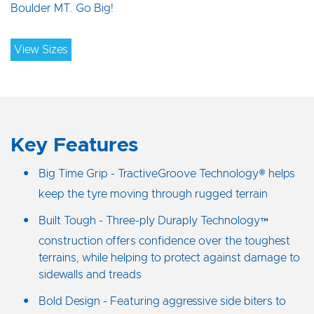
Boulder MT. Go Big!
View Sizes
Key Features
Big Time Grip - TractiveGroove Technology® helps
keep the tyre moving through rugged terrain
Built Tough - Three-ply Duraply Technology™
construction offers confidence over the toughest
terrains, while helping to protect against damage to
sidewalls and treads
Bold Design - Featuring aggressive side biters to