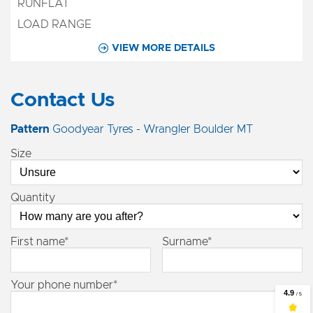
VIEW MORE DETAILS
Contact Us
Pattern
Goodyear Tyres - Wrangler Boulder MT
Size
Quantity
First name*
Surname*
Your phone number*