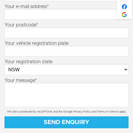
Your e-mail address*
Your postcode*
Your vehicle registration plate
Your registration state
Your message*
This site is protected by reCAPTCHA and the Google
Privacy Policy
and
Terms of Service
apply.
SEND ENQUIRY