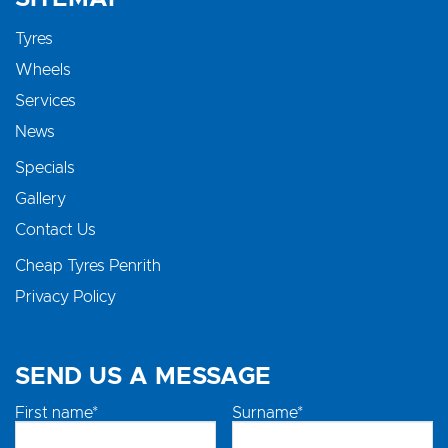
Tyres
Wheels
Services
News
Specials
Gallery
Contact Us
Cheap Tyres Penrith
Privacy Policy
SEND US A MESSAGE
First name*
Surname*