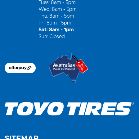
Tues: 8am - 5pm
Wed: 8am - 5pm
Thu: 8am - 5pm
Fri: 8am - 5pm
Sat: 8am - 1pm
Sun: Closed
SITEMAP