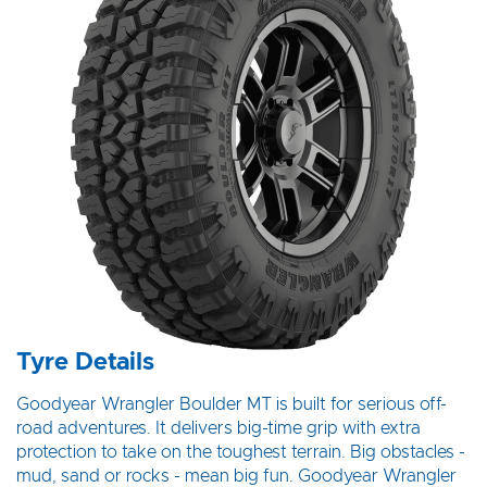
Tyre Details
Goodyear Wrangler Boulder MT is built for serious off-
road adventures. It delivers big-time grip with extra
protection to take on the toughest terrain. Big obstacles -
mud, sand or rocks - mean big fun. Goodyear Wrangler