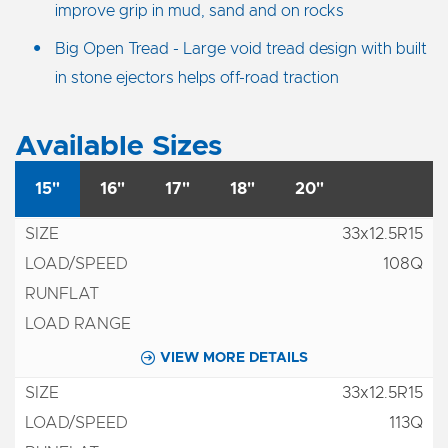
improve grip in mud, sand and on rocks
Big Open Tread - Large void tread design with built
in stone ejectors helps off-road traction
Available Sizes
15"
16"
17"
18"
20"
33x12.5R15
108Q
VIEW MORE DETAILS
33x12.5R15
113Q