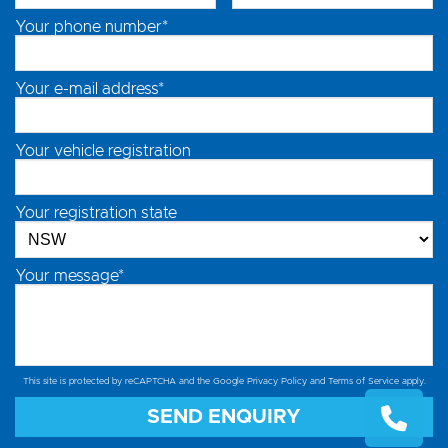
Your phone number*
Your e-mail address*
Your vehicle registration
Your registration state
Your message*
This site is protected by reCAPTCHA and the Google
Privacy Policy
and
Terms of Service
apply.
SEND ENQUIRY