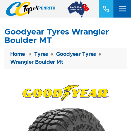
Goodyear Tyres Wrangler
Boulder MT
Home
Tyres
Goodyear Tyres
Wrangler Boulder Mt